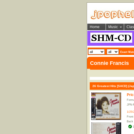
Home
Music
Clas
Exact Mat
Connie Francis
26 Greatest Hits [SACD] (Jap
Pric
Form
JPN-
1/25/
Front
Back