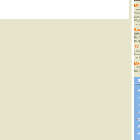
Mu
Jap
Visu
Danc
Worl
Jaz
Spe
SHM
Blu
(HiQ
TV 
Japa
Inte
TV 
Ma
J-P
IDO
V
J
J
J
C
W
P