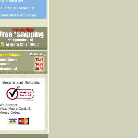
OCK artist list
dult Model Actor List
unior Model Actor List