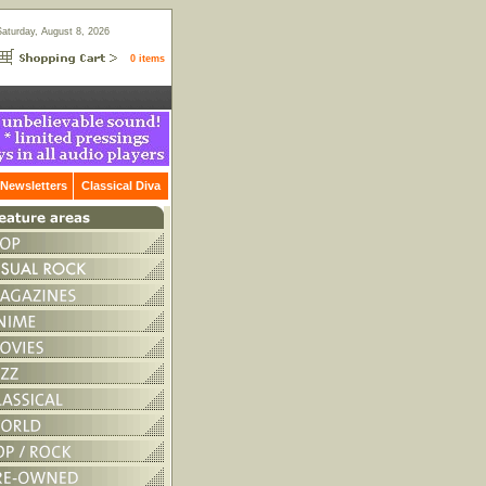
Saturday, August 8, 2026
0 items
Newsletters
Classical Diva