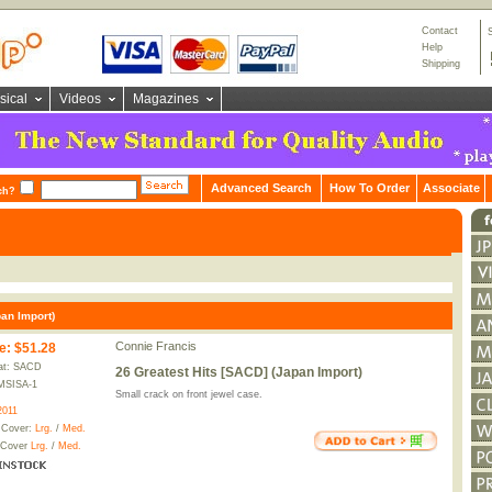
Contact
Help
Shipping
sical
Videos
Magazines
Advanced Search
How To Order
Associate
ch?
an Import)
Connie Francis
e
:
$51.28
at: SACD
26 Greatest Hits [SACD] (Japan Import)
MSISA-1
Small crack on front jewel case.
2011
 Cover:
Lrg.
/
Med.
 Cover
Lrg.
/
Med.