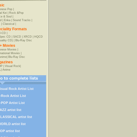
sic
anese Pop
|
al Kei
|
Rock &Pop
e & Soul
|
d
|
Enka
|
Sound Tracks
|
z
|
Classical
|
ciality Formats
-CD
|
-Spec CD
|
SACD
|
XRCD
|
HQCD
uality CD)
|
Blu-Ray Disc
+ Movies
nese Movies
|
rnational Movies
|
Anime
|
Blu-Ray Disc
gazines
OP
|
Visual Rock
|
L
|
Anime
isual Rock Artist List
-Rock Artist List
-POP Artist List
AZZ artist list
LASSICAL artist list
ORLD artist list
OP artist list