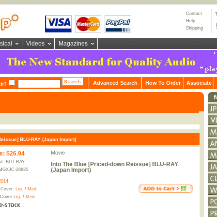
Contact
Help
Shipping
sical
Videos
Magazines
Advanced Search
How To Order
Associate
ch?
Reissue] BLU-RAY (Japan Import)
Movie
e
:
$26.94
at: BLU-RAY
Into The Blue [Priced-down Reissue] BLU-RAY
(Japan Import)
MGXJC-28835
2014
 Cover:
Lrg.
/
Med.
 Cover
Lrg.
/
Med.