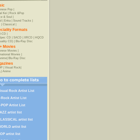
sic
anese Pop
|
al Kei
|
Rock &Pop
e & Soul
|
d
|
Enka
|
Sound Tracks
|
z
|
Classical
|
ciality Formats
-CD
|
-Spec CD
|
SACD
|
XRCD
|
HQCD
uality CD)
|
Blu-Ray Disc
+ Movies
nese Movies
|
rnational Movies
|
Anime
|
Blu-Ray Disc
gazines
OP
|
Visual Rock
|
L
|
Anime
isual Rock Artist List
-Rock Artist List
-POP Artist List
AZZ artist list
LASSICAL artist list
ORLD artist list
OP artist list