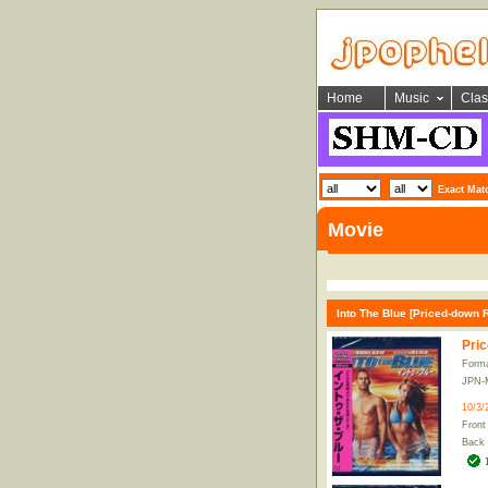
Home
Music
Clas
Exact Mat
Movie
Into The Blue [Priced-down 
Pric
Form
JPN-
10/3/
Front
Back