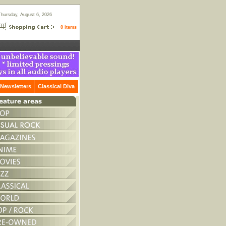
Thursday, August 6, 2026
0 items
Newsletters
Classical Diva