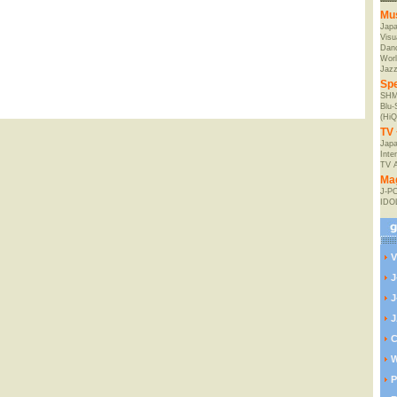
Mu
Jap
Visu
Danc
Worl
Jaz
Spe
SHM
Blu
(HiQ
TV 
Japa
Inte
TV 
Ma
J-P
IDO
V
J
J
J
C
W
P