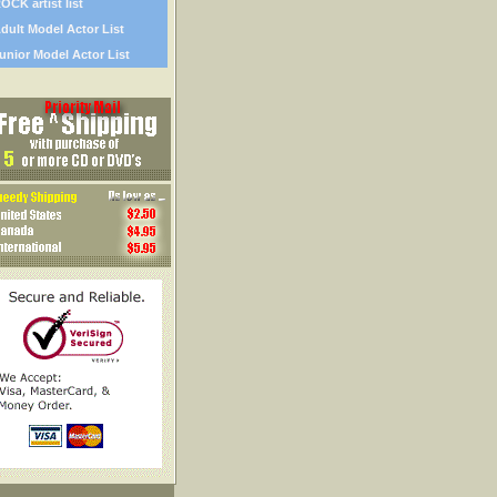
OCK artist list
dult Model Actor List
unior Model Actor List