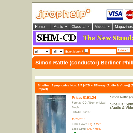
Home
Music
Classical
Videos
Magazines
Exact Match?
Simon Rattle (conductor) Berliner Phi
Sibelius: Symphonies Nos. 1-7 [4CD + 2Blu-ray (Audio & Video)] (
Import)
Simon Rattle (c
Price
:
$191.24
Format: CD Album or Maxi
Sibelius: Sym
(Audio & Vide
Single
JPN-KKC-9137
11/20/2015
Front Cover:
Lrg.
/
Med.
Back Cover
Lrg.
/
Med.