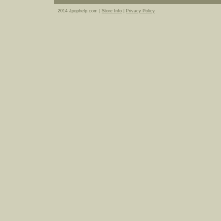
2014 Jpophelp.com |
Store Info
|
Privacy Policy