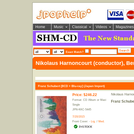
Home
Music
Classical
Videos
Magazines
Exact Match?
Nikolaus Harnoncourt (conductor), Ber
Franz Schubert [8CD + Blu-ray] (Japan Import)
Nikolaus Harnon
Price
:
$246.22
Format: CD Album or Maxi
Franz Schuber
Single
JPN-KKC-5445
7/20/2015
Front Cover: -
Lrg.
/
Med.