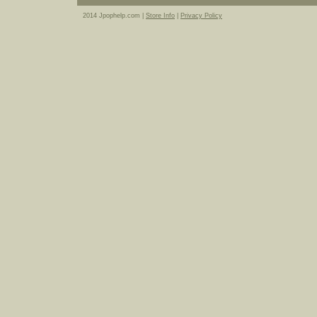
2014 Jpophelp.com |
Store Info
|
Privacy Policy