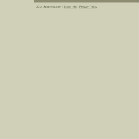
2014 Jpophelp.com |
Store Info
|
Privacy Policy