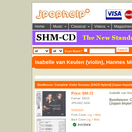
Home
Music
Classical
Videos
Magazines
Exact Match?
Isabelle van Keulen (violin), Hannes M
Beethoven: Complete Violin Sonatas [SACD Hybrid] (Japan Import
Isabelle van Ke
Price
:
$90.72
Format: SACD
Beethoven: C
(Japan Import
JPN-KKC-5434
5/20/2015
Front Cover:
Lrg.
/
Med.
Back Cover
Lrg.
/
Med.