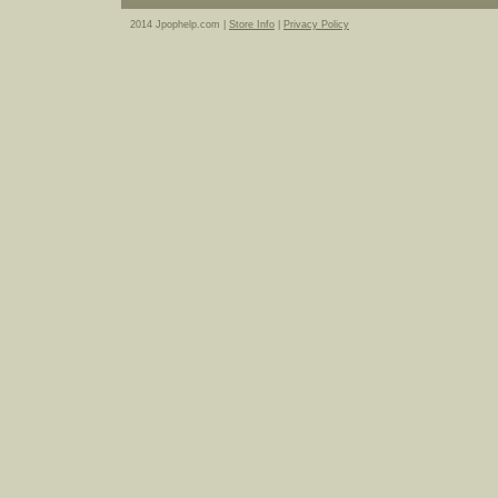
2014 Jpophelp.com |
Store Info
|
Privacy Policy