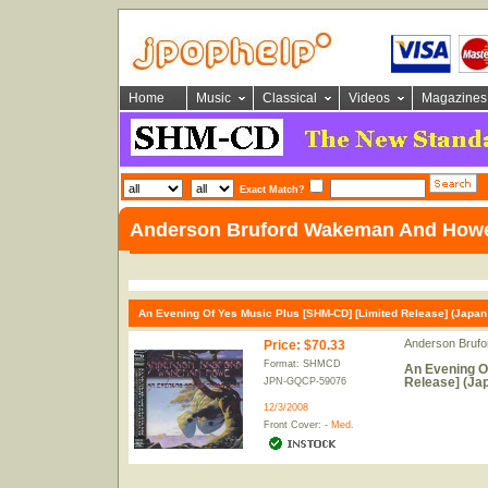
Home
Music
Classical
Videos
Magazines
Exact Match?
Anderson Bruford Wakeman And How
An Evening Of Yes Music Plus [SHM-CD] [Limited Release] (Japan 
Anderson Bruf
Price
:
$70.33
Format: SHMCD
An Evening O
Release] (Jap
JPN-GQCP-59076
12/3/2008
Front Cover: -
Med.