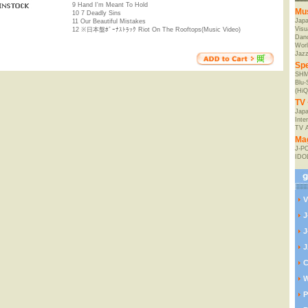
9 Hand I'm Meant To Hold
Mu
10 7 Deadly Sins
Jap
11 Our Beautiful Mistakes
Visu
12 ※日本盤ﾎﾞｰﾅｽﾄﾗｯｸ Riot On The Rooftops(Music Video)
Danc
Worl
Jaz
Spe
SHM
Blu
(HiQ
TV 
Japa
Inte
TV 
Ma
J-P
IDO
V
J
J
J
C
W
P