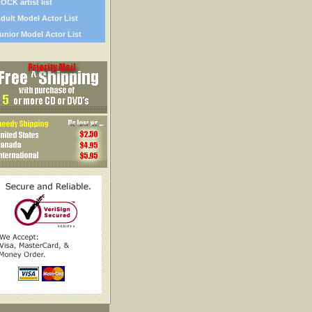
OCK artist list
dult Model Actor List
unior Model Actor List