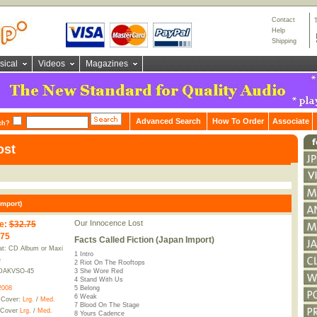
Contact
Help
Shipping
sical
Videos
Magazines
Advanced Search
How To Order
Associate
ch?
ost
Import)
Our Innocence Lost
e
:
$32.75
.75
Facts Called Fiction (Japan Import)
t: CD Album or Maxi
1 Intro
e
2 Riot On The Rooftops
DAKVSO-45
3 She Wore Red
4 Stand With Us
2008
5 Belong
6 Weak
 Cover:
Lrg.
/
Med.
7 Blood On The Stage
 Cover
Lrg.
/
Med.
8 Yours Cadence