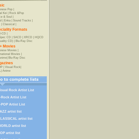
sic
anese Pop
|
al Kei
|
Rock &Pop
e & Soul
|
d
|
Enka
|
Sound Tracks
|
z
|
Classical
|
ciality Formats
-CD
|
-Spec CD
|
SACD
|
XRCD
|
HQCD
uality CD)
|
Blu-Ray Disc
+ Movies
nese Movies
|
rnational Movies
|
Anime
|
Blu-Ray Disc
gazines
OP
|
Visual Rock
|
L
|
Anime
isual Rock Artist List
-Rock Artist List
-POP Artist List
AZZ artist list
LASSICAL artist list
ORLD artist list
OP artist list