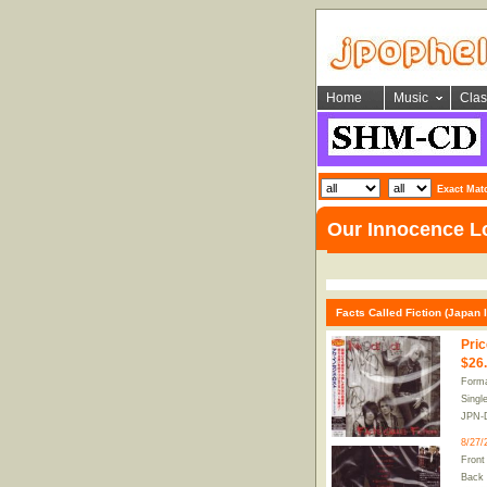
Home
Music
Clas
Exact Mat
Our Innocence L
Facts Called Fiction (Japan 
Pric
$26
Forma
Singl
JPN-
8/27/
Front
Back