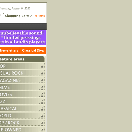
Thursday, August 6, 2026
0 items
Newsletters
Classical Diva