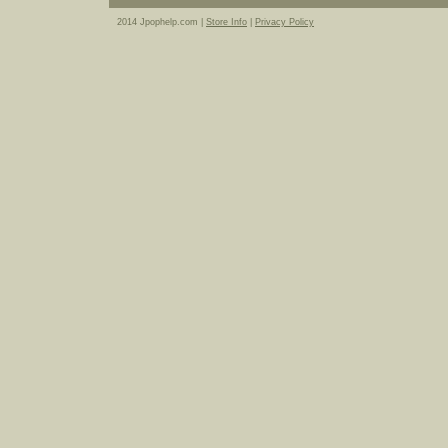
2014 Jpophelp.com |
Store Info
|
Privacy Policy