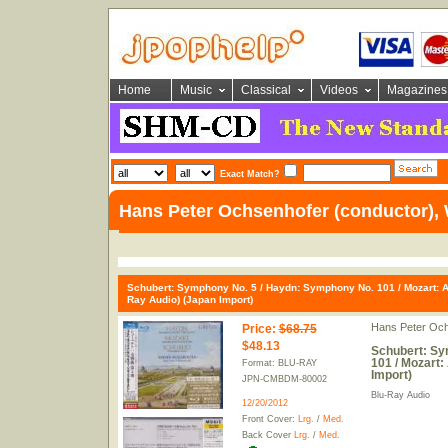
Home
Music
Classical
Videos
Magazines
Exact Match?
Hans Peter Ochsenhofer (conductor), 
Schubert: Symphony No. 5 / Haydn: Symphony No. 101 / Mozart: A
Ray Audio) (Japan Import)
Hans Peter Och
Price
:
$68.75
$48.13
Schubert: Sy
101 / Mozart:
Format: BLU-RAY
Import)
JPN-CMBDM-80002
Blu-Ray Audio
12/20/2012
Front Cover:
Lrg.
/
Med.
Back Cover
Lrg.
/
Med.