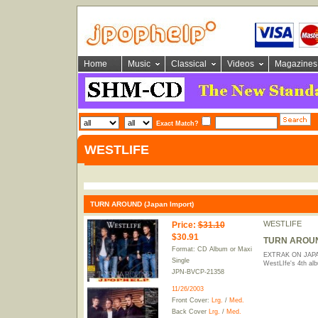
Home
Music
Classical
Videos
Magazines
Exact Match?
WESTLIFE
TURN AROUND (Japan Import)
WESTLIFE
Price
:
$31.10
$30.91
TURN AROUND
Format: CD Album or Maxi
EXTRAK ON JAPAN
Single
WestLIfe's 4th al
JPN-BVCP-21358
11/26/2003
Front Cover:
Lrg.
/
Med.
Back Cover
Lrg.
/
Med.