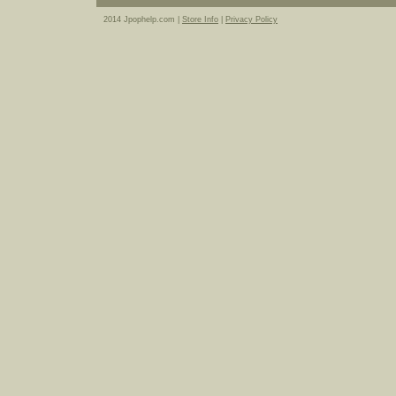
2014 Jpophelp.com |
Store Info
|
Privacy Policy