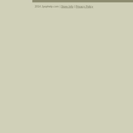
2014 Jpophelp.com |
Store Info
|
Privacy Policy