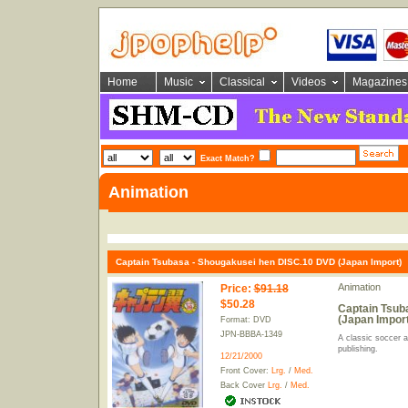
Home
Music
Classical
Videos
Magazines
Exact Match?
Animation
Captain Tsubasa - Shougakusei hen DISC.10 DVD (Japan Import)
Animation
Price
:
$91.18
$50.28
Captain Tsub
(Japan Import
Format: DVD
JPN-BBBA-1349
A classic soccer 
publishing.
12/21/2000
Front Cover:
Lrg.
/
Med.
Back Cover
Lrg.
/
Med.