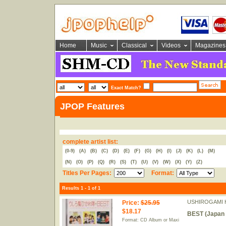
Home
Music
Classical
Videos
Magazines
Exact Match?
JPOP Features
complete artist list:
(0-9)
(A)
(B)
(C)
(D)
(E)
(F)
(G)
(H)
(I)
(J)
(K)
(L)
(M)
(N)
(O)
(P)
(Q)
(R)
(S)
(T)
(U)
(V)
(W)
(X)
(Y)
(Z)
Titles Per Pages:
Format:
Results 1 - 1 of 1
USHIROGAMI H
Price
:
$25.95
$18.17
BEST (Japan 
Format: CD Album or Maxi