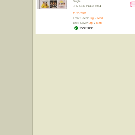
Single
JPN-USD-PCCA-1614
11/21/2001
Front Cover:
Lrg.
/
Med.
Back Cover
Lrg.
/
Med.