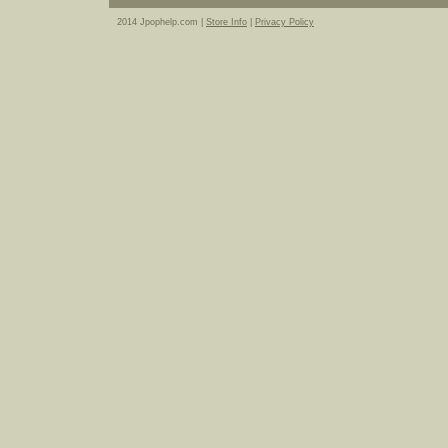
2014 Jpophelp.com |
Store Info
|
Privacy Policy