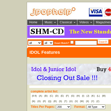
Home
Music
Classical
Videos
Magazines
Exact Match?
IDOL Features
complete artist list:
(0-9)
(A)
(B)
(C)
(D)
(E)
(F)
(G)
(H)
(I)
(J)
(K)
(L)
(M)
(N)
(O)
(P)
(Q)
(R)
(S)
(T)
(U)
(V)
(W)
(X)
(Y)
(Z)
Titles Per Pages:
Format: