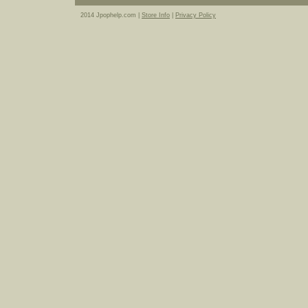
2014 Jpophelp.com |
Store Info
|
Privacy Policy