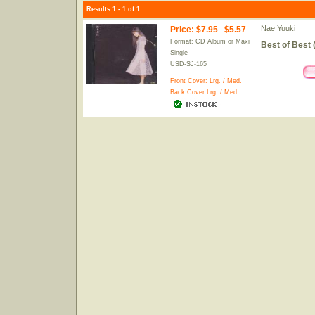
Results 1 - 1 of 1
Nae Yuuki
Price
:
$7.95
$5.57
Format: CD Album or Maxi
Best of Best 
Single
USD-SJ-165
Front Cover:
Lrg.
/
Med.
Back Cover
Lrg.
/
Med.