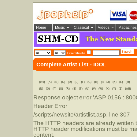
Home
Music
Classical
Videos
Magazines
Exact Match?
Complete Artist List - IDOL
(0-9)
(A)
(B)
(C)
(D)
(E)
(F)
(G)
(H)
(I)
(J)
(K)
(L)
(M)
(N)
(O)
(P)
(Q)
(R)
(S)
(T)
(U)
(V)
(W)
(X)
(Y)
(Z)
(All)
Response object
error 'ASP 0156 : 80
Header Error
/scripts/newsite/artistlist.asp
, line 307
The HTTP headers are already written to
HTTP header modifications must be mad
content.