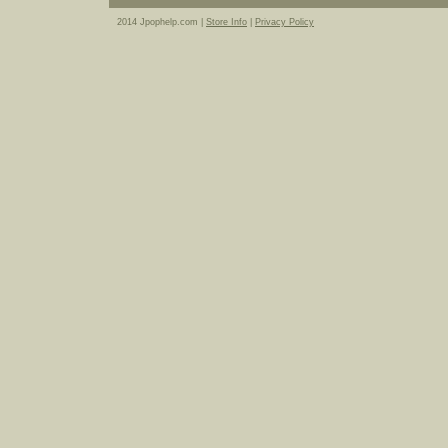
2014 Jpophelp.com |
Store Info
|
Privacy Policy