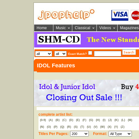
Home
Music
Classical
Videos
Magazines
Exact Match?
IDOL Features
complete artist list:
(0-9)
(A)
(B)
(C)
(D)
(E)
(F)
(G)
(H)
(I)
(J)
(K)
(L)
(M)
(N)
(O)
(P)
(Q)
(R)
(S)
(T)
(U)
(V)
(W)
(X)
(Y)
(Z)
Titles Per Pages:
Format: