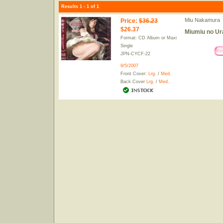
Results 1 - 1 of 1
Miu Nakamura
Price
:
$36.23
$26.37
Miumiu no Ur
Format: CD Album or Maxi
Single
JPN-CYCF-22
9/5/2007
Front Cover:
Lrg.
/
Med.
Back Cover
Lrg.
/
Med.