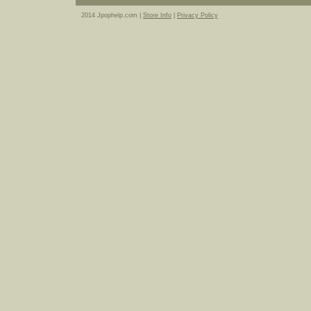
2014 Jpophelp.com |
Store Info
|
Privacy Policy