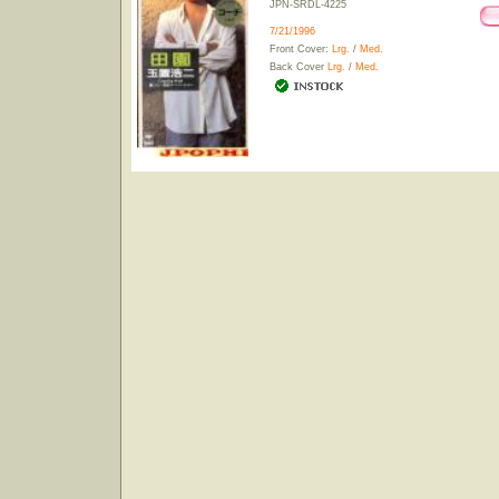
JPN-SRDL-4225
7/21/1996
Front Cover:
Lrg.
/
Med.
Back Cover
Lrg.
/
Med.