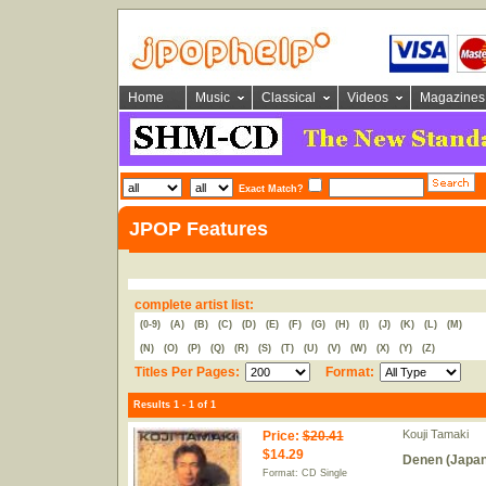
Home
Music
Classical
Videos
Magazines
Exact Match?
JPOP Features
complete artist list:
(0-9)
(A)
(B)
(C)
(D)
(E)
(F)
(G)
(H)
(I)
(J)
(K)
(L)
(M)
(N)
(O)
(P)
(Q)
(R)
(S)
(T)
(U)
(V)
(W)
(X)
(Y)
(Z)
Titles Per Pages:
Format:
Results 1 - 1 of 1
Kouji Tamaki
Price
:
$20.41
$14.29
Denen (Japan
Format: CD Single