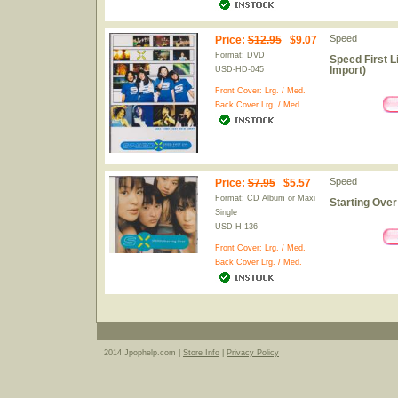
Speed
Price
:
$12.95
$9.07
Format: DVD
Speed First L
Import)
USD-HD-045
Front Cover:
Lrg.
/
Med.
Back Cover
Lrg.
/
Med.
Speed
Price
:
$7.95
$5.57
Format: CD Album or Maxi
Starting Over
Single
USD-H-136
Front Cover:
Lrg.
/
Med.
Back Cover
Lrg.
/
Med.
2014 Jpophelp.com |
Store Info
|
Privacy Policy