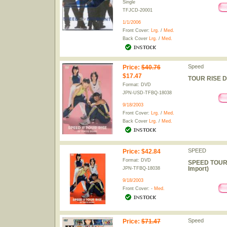
Single
TFJCD-20001
1/1/2006
Front Cover:
Lrg.
/
Med.
Back Cover
Lrg.
/
Med.
Speed
Price
:
$40.76
$17.47
TOUR RISE DV
Format: DVD
JPN-USD-TFBQ-18038
9/18/2003
Front Cover:
Lrg.
/
Med.
Back Cover
Lrg.
/
Med.
SPEED
Price
:
$42.84
Format: DVD
SPEED TOUR 
Import)
JPN-TFBQ-18038
9/18/2003
Front Cover: -
Med.
Speed
Price
:
$71.47