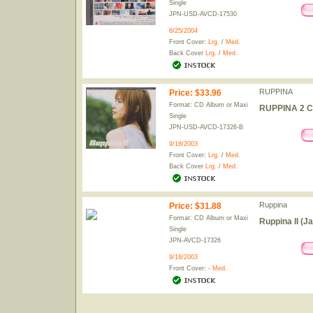
Single
JPN-USD-AVCD-17530
8/25/2004
Front Cover:
Lrg.
/
Med.
Back Cover
Lrg.
/
Med.
RUPPINA
Price
:
$33.96
Format: CD Album or Maxi
RUPPINA 2 C
Single
JPN-USD-AVCD-17326-B
9/18/2003
Front Cover:
Lrg.
/
Med.
Back Cover
Lrg.
/
Med.
Ruppina
Price
:
$31.88
Format: CD Album or Maxi
Ruppina II (J
Single
JPN-AVCD-17326
9/18/2003
Front Cover: -
Med.