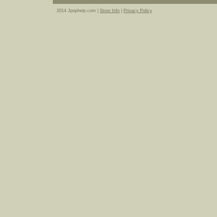
2014 Jpophelp.com |
Store Info
|
Privacy Policy