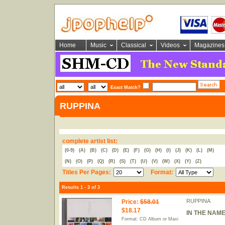
Home
Music
Classical
Videos
Magazines
Exact Match?
RUPPINA
complete artist list:
(0-9)
(A)
(B)
(C)
(D)
(E)
(F)
(G)
(H)
(I)
(J)
(K)
(L)
(M)
(N)
(O)
(P)
(Q)
(R)
(S)
(T)
(U)
(V)
(W)
(X)
(Y)
(Z)
Titles Per Pages:
Format:
Results 1 - 3 of 3
RUPPINA
Price
:
$58.01
$18.17
IN THE NAME
Format: CD Album or Maxi