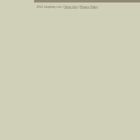
2014 Jpophelp.com |
Store Info
|
Privacy Policy