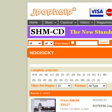
Home
Music
Classical
Videos
Magazines
Exact Match?
NOOKICKY
complete artist list:
(0-9)
(A)
(B)
(C)
(D)
(E)
(F)
(G)
(H)
(I)
(J)
(K)
(L)
(M)
(N)
(O)
(P)
(Q)
(R)
(S)
(T)
(U)
(V)
(W)
(X)
(Y)
(Z)
Titles Per Pages:
Format:
Results 1 - 1 of 1
NOOKICKY
Price
:
$36.18
$30.27
ROTEPIN (Jap
Format: CD Album or Maxi