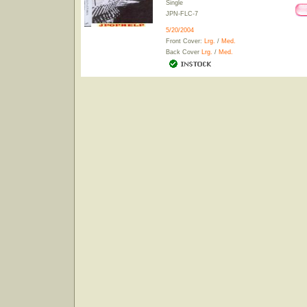
Single
JPN-FLC-7
5/20/2004
Front Cover:
Lrg.
/
Med.
Back Cover
Lrg.
/
Med.