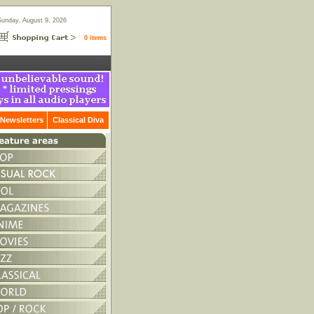
Sunday, August 9, 2026
0 items
Newsletters
Classical Diva