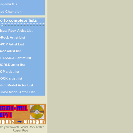
egenki G's
Red Champion
isual Rock Artist List
-Rock Artist List
-POP Artist List
AZZ artist list
LASSICAL artist list
ORLD artist list
OP artist list
OCK artist list
dult Model Actor List
unior Model Actor List
ke your favorite Visual Rock DVD's
Region-Free