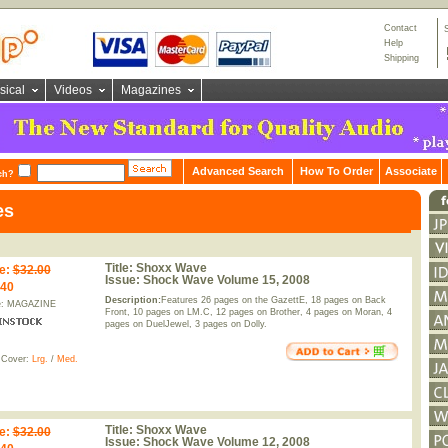
Contact
Help
Shipping
sical
Videos
Magazines
Advanced Search
How To Order
Associate
ch?
es
Title:
Shoxx Wave
e
:
$32.00
Issue:
Shock Wave Volume 15, 2008
.40
Description:
Features 26 pages on the GazettE, 18 pages on Back
e: MAGAZINE
Front, 10 pages on LM.C, 12 pages on Brother, 4 pages on Moran, 4
pages on DuelJewel, 3 pages on Dolly.
 Cover:
Lrg.
/
Med.
Title:
Shoxx Wave
e
:
$32.00
Issue:
Shock Wave Volume 12, 2008