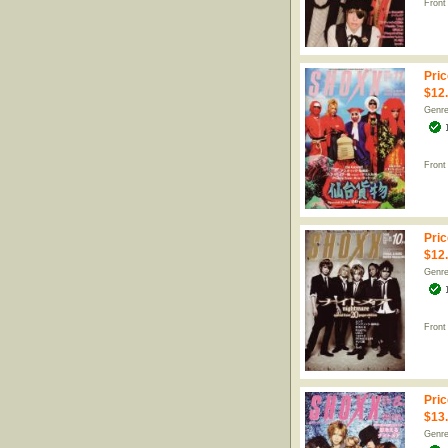
Front
Pric
$12
Genr
Front
Pric
$12
Genr
Front
Pric
$13
Genr