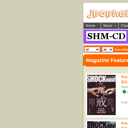
Home
Music
Clas
Exact Mat
Magazine Featur
Pric
$22
Genr
Front
Pric