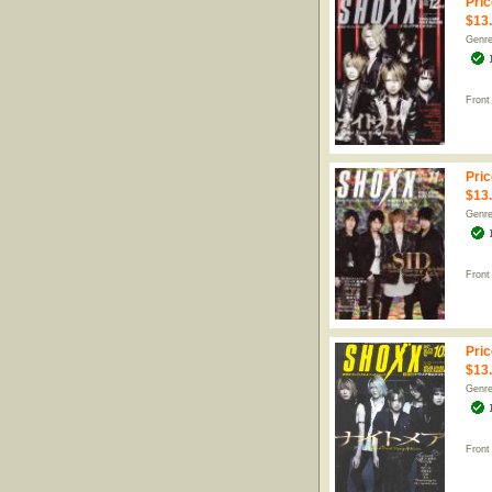
Pric
$13
Genr
Front
Pric
$13
Genr
Front
Pric
$13
Genr
Front