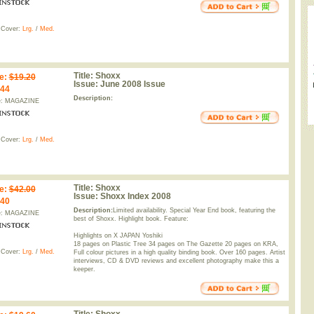
 Cover:
Lrg.
/
Med.
Title:
Shoxx
e
:
$19.20
Issue:
June 2008 Issue
.44
Description:
e: MAGAZINE
 Cover:
Lrg.
/
Med.
Title:
Shoxx
e
:
$42.00
Issue:
Shoxx Index 2008
.40
Description:
Limited availability. Special Year End book, featuring the
e: MAGAZINE
best of Shoxx. Highlight book. Feature:
Highlights on X JAPAN Yoshiki
18 pages on Plastic Tree 34 pages on The Gazette 20 pages on KRA,
 Cover:
Lrg.
/
Med.
Full colour pictures in a high quality binding book. Over 160 pages. Artist
interviews, CD & DVD reviews and excellent photography make this a
keeper.