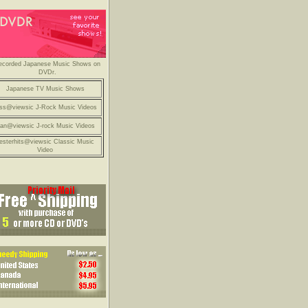
ecorded Japanese Music Shows on
DVDr.
Japanese TV Music Shows
ss@viewsic J-Rock Music Videos
an@viewsic J-rock Music Videos
esterhits@viewsic Classic Music
Video