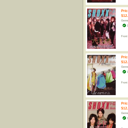
Pric
$12
Genr
Front
Pric
$12
Genr
Front
Pric
$12
Genr