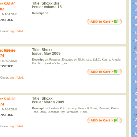
Title:
Shoxx Bis
G
e
:
$28.60
Issue:
Volume 15
.02
A
Description:
e: MAGAZINE
P
W
 Cover:
Lrg.
/
Med.
U
N
VI
Title:
Shoxx
e
:
$18.20
Issue:
May 2009
.74
C
Description:
Features 20 pages on Nightmare, LM.C, Kagrra, Angelo,
e: MAGAZINE
Kra, Mix Speaker's Inc., etc.
F
G
 Cover:
Lrg.
/
Med.
N
F
G
Title:
Shoxx
e
:
$18.20
K
Issue:
March 2009
.74
W
Description:
Feature PS Company, Peace & Smile, Carnival, Plastic
e: MAGAZINE
Tree, Dolly, D'espairsRay, Versailles, Heidi.
A
A
 Cover:
Lrg.
/
Med.