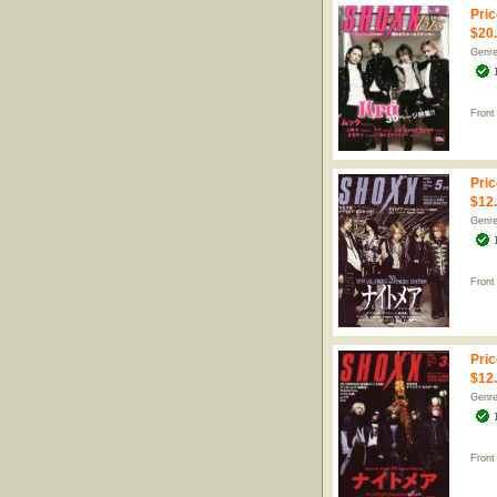
Pric
$20
Genr
Front
Pric
$12
Genr
Front
Pric
$12
Genr
Front