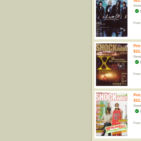
$22
Genr
Front
Pric
$22
Genr
Front
Pric
$22
Genr
Front