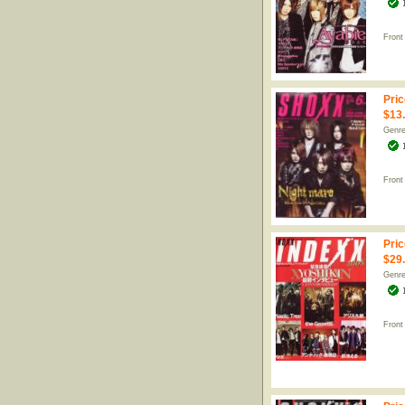
Front
Pric
$13
Genr
Front
Pric
$29
Genr
Front