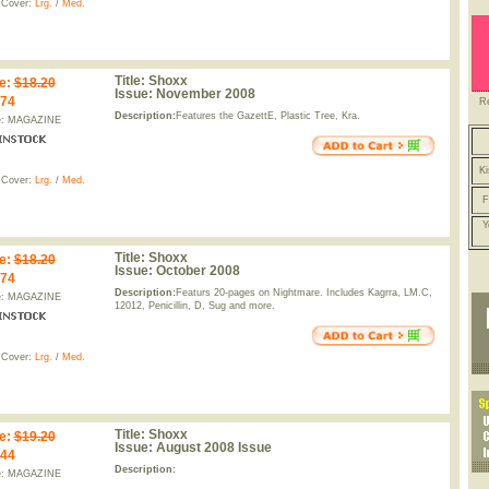
 Cover:
Lrg.
/
Med.
Title:
Shoxx
e
:
$18.20
Issue:
November 2008
.74
R
Description:
Features the GazettE, Plastic Tree, Kra.
e: MAGAZINE
Ki
 Cover:
Lrg.
/
Med.
F
Y
Title:
Shoxx
e
:
$18.20
Issue:
October 2008
.74
Description:
Featurs 20-pages on Nightmare. Includes Kagrra, LM.C,
e: MAGAZINE
12012, Penicillin, D, Sug and more.
 Cover:
Lrg.
/
Med.
Title:
Shoxx
e
:
$19.20
Issue:
August 2008 Issue
.44
Description:
e: MAGAZINE