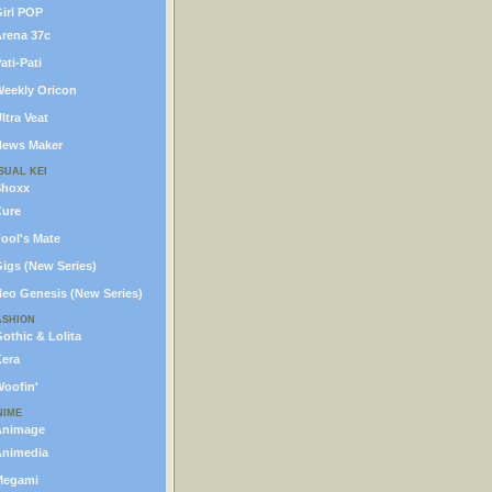
irl POP
rena 37c
ati-Pati
eekly Oricon
ltra Veat
ews Maker
SUAL KEI
Shoxx
ure
ool's Mate
igs (New Series)
eo Genesis (New Series)
ASHION
othic & Lolita
era
oofin'
NIME
Animage
nimedia
Megami