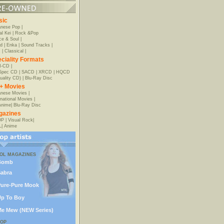
sic
anese Pop
|
al Kei
|
Rock &Pop
e & Soul
|
d
|
Enka
|
Sound Tracks
|
z
|
Classical
|
ciality Formats
-CD
|
-Spec CD
|
SACD
|
XRCD
|
HQCD
uality CD)
|
Blu-Ray Disc
+ Movies
nese Movies
|
rnational Movies
|
Anime
|
Blu-Ray Disc
gazines
OP
|
Visual Rock
|
L
|
Anime
DOL MAGAZINES
Bomb
abra
ure-Pure Mook
p To Boy
e Mew (NEW Series)
POP