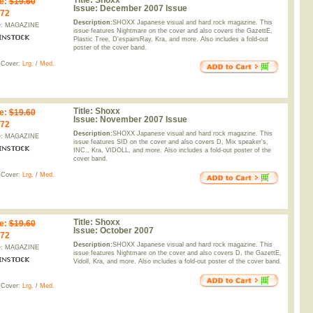
Title:
Shoxx
e
:
$19.60
Issue:
December 2007 Issue
.72
Description:
SHOXX Japanese visual and hard rock magazine. This
e: MAGAZINE
issue features Nightmare on the cover and also covers the GazettE,
Plastic Tree, D'espairsRay, Kra, and more. Also includes a fold-out
poster of the cover band.
 Cover:
Lrg.
/
Med.
Title:
Shoxx
e
:
$19.60
Issue:
November 2007 Issue
.72
Description:
SHOXX Japanese visual and hard rock magazine. This
e: MAGAZINE
issue features SID on the cover and also covers D, Mix speaker's,
INC., Kra, VIDOLL, and more. Also includes a fold-out poster of the
cover band.
 Cover:
Lrg.
/
Med.
Title:
Shoxx
e
:
$19.60
Issue:
October 2007
.72
Description:
SHOXX Japanese visual and hard rock magazine. This
e: MAGAZINE
issue features Nightmare on the cover and also covers D, the GazettE,
Vidoll, Kra, and more. Also includes a fold-out poster of the cover band.
 Cover:
Lrg.
/
Med.