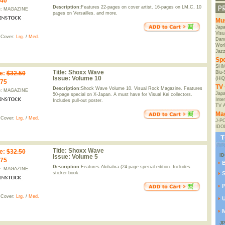
.40
Description:
Features 22-pages on cover artist. 16-pages on LM.C, 10
e: MAGAZINE
pages on Versailles, and more.
Mu
Jap
Visu
 Cover:
Lrg.
/
Med.
Danc
Worl
Jaz
Spe
SHM
Title:
Shoxx Wave
e
:
$32.50
Blu
Issue:
Volume 10
(HiQ
.75
TV 
Description:
Shock Wave Volume 10. Visual Rock Magazine. Features
e: MAGAZINE
Japa
50-page special on X-Japan. A must have for Visual Kei collectors.
Inte
Includes pull-out poster.
TV 
Ma
 Cover:
Lrg.
/
Med.
J-P
IDO
Title:
Shoxx Wave
e
:
$32.50
I
Issue:
Volume 5
.75
Description:
Features Akihabra (24 page special edition. Includes
e: MAGAZINE
sticker book.
S
P
 Cover:
Lrg.
/
Med.
U
M
J