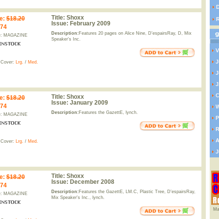
D
Title:
Shoxx
e
:
$18.20
Issue:
February 2009
.74
Description:
Features 20 pages on Alice Nine, D'espairsRay, D, Mix
e: MAGAZINE
Speaker's Inc.
V
J
 Cover:
Lrg.
/
Med.
J
J
C
Title:
Shoxx
e
:
$18.20
Issue:
January 2009
.74
W
Description:
Features the GazettE, lynch.
e: MAGAZINE
P
R
A
 Cover:
Lrg.
/
Med.
J
Title:
Shoxx
e
:
$18.20
Issue:
December 2008
.74
Description:
Features the GazettE, LM.C, Plastic Tree, D'espairsRay,
e: MAGAZINE
Mix Speaker's Inc., lynch.
Ma