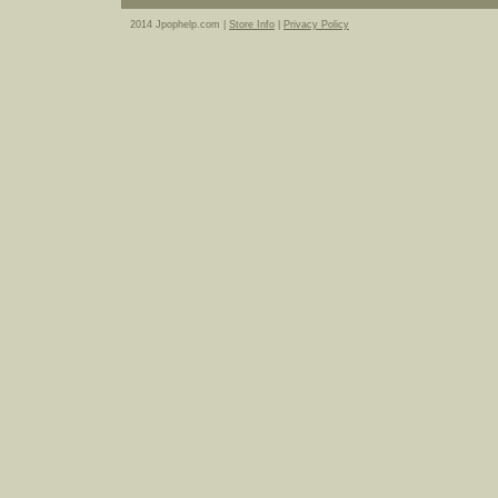
2014 Jpophelp.com |
Store Info
|
Privacy Policy