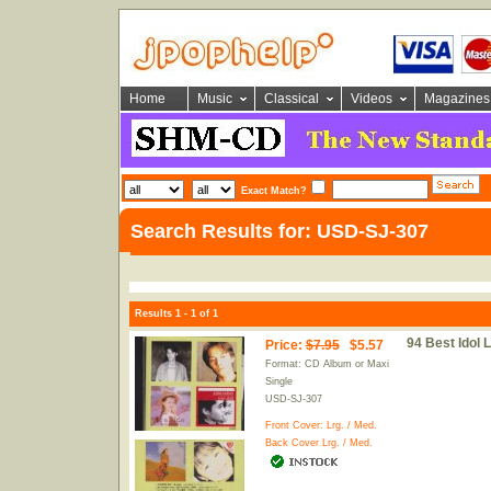
Home
Music
Classical
Videos
Magazines
Exact Match?
Search Results for: USD-SJ-307
Results 1 - 1 of 1
94 Best Idol 
Price
:
$7.95
$5.57
Format: CD Album or Maxi
Single
USD-SJ-307
Front Cover:
Lrg.
/
Med.
Back Cover
Lrg.
/
Med.