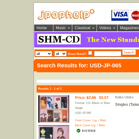
Home
Music
Classical
Videos
Magazines
Exact Match?
Search Results for: USD-JP-065
Results 1 - 1 of 1
Keiko Utoku
Price
:
$7.95
$5.57
Format: CD Album or Maxi
Singles (Taiw
Single
USD-JP-065
Front Cover:
Lrg.
/
Med.
Back Cover
Lrg.
/
Med.