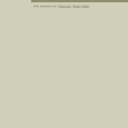
2014 Jpophelp.com |
Store Info
|
Privacy Policy