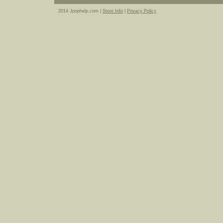
2014 Jpophelp.com |
Store Info
|
Privacy Policy