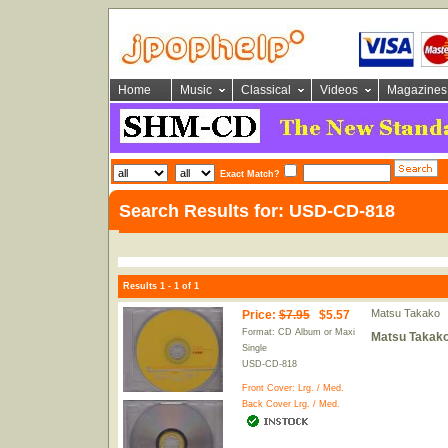
Home
Music
Classical
Videos
Magazines
Exact Match?
Search Results for: USD-CD-818
Results 1 - 1 of 1
Matsu Takako
Price
:
$7.95
$5.57
Format: CD Album or Maxi
Matsu Takako
Single
USD-CD-818
Front Cover:
Lrg.
/
Med.
Back Cover
Lrg.
/
Med.