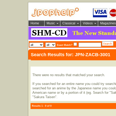
Home
Music
Classical
Videos
Magazines
Exact Match?
Search Results for: JPN-ZACB-3001
There were no results that matched your search.
If you searched for an entire name you could try searching
searched for an anime by the Japanese name you could t
American name or by a portion of it (eg. Search for "Sa
"Sakura Taisen".
Results 1 - 0 of 0