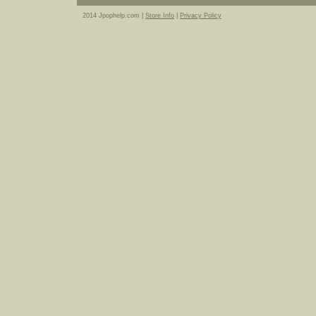
2014 Jpophelp.com |
Store Info
|
Privacy Policy