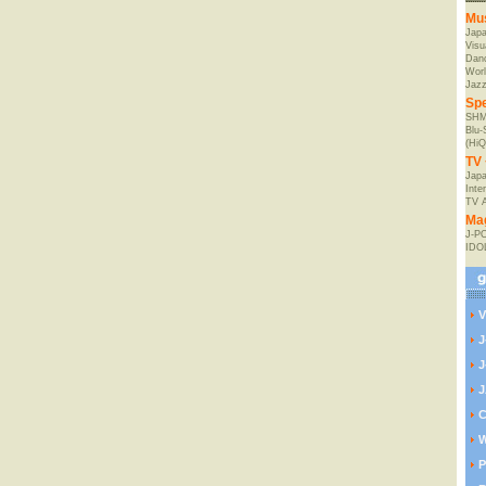
Mu
Jap
Visu
Danc
Worl
Jaz
Spe
SHM
Blu
(HiQ
TV 
Japa
Inte
TV 
Ma
J-P
IDO
V
J
J
J
C
W
P