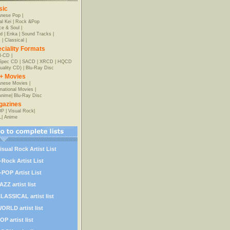
sic
anese Pop
|
al Kei
|
Rock &Pop
e & Soul
|
d
|
Enka
|
Sound Tracks
|
z
|
Classical
|
ciality Formats
-CD
|
-Spec CD
|
SACD
|
XRCD
|
HQCD
uality CD)
|
Blu-Ray Disc
+ Movies
nese Movies
|
rnational Movies
|
Anime
|
Blu-Ray Disc
gazines
OP
|
Visual Rock
|
L
|
Anime
isual Rock Artist List
-Rock Artist List
-POP Artist List
AZZ artist list
LASSICAL artist list
ORLD artist list
OP artist list