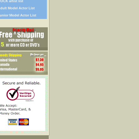
OCK artist list
dult Model Actor List
unior Model Actor List