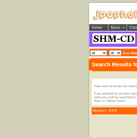
Home
Music
Clas
Exact Mat
Search Results 
There were no results that match
If you searched for an entire name
name you could try searching for i
Wars" or "Sakura Taisen".
Results 1 - 0 of 0