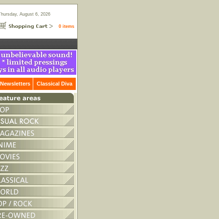
Thursday, August 6, 2026
0 items
Newsletters
Classical Diva