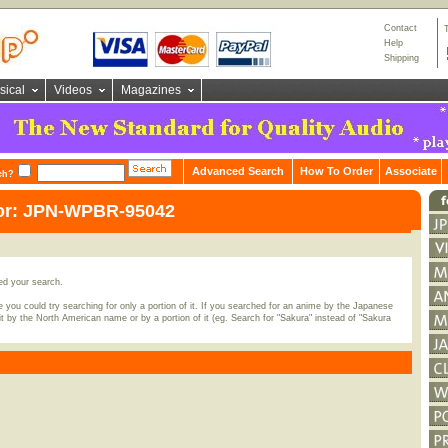
Contact
Help
Shipping
sical
Videos
Magazines
Advanced Search
How To Order
Associate
ch?
for: JPN-WPBR-95042
ed your search.
 you could try searching for only a portion of it. If you searched for an anime by the Japanese
t by the North American name or by a portion of it (eg. Search for "Sakura" instead of "Sakura