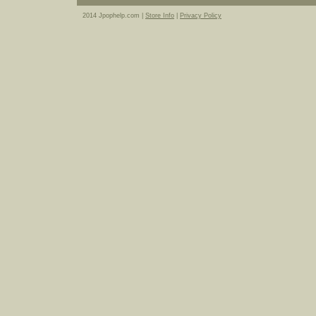
2014 Jpophelp.com |
Store Info
|
Privacy Policy