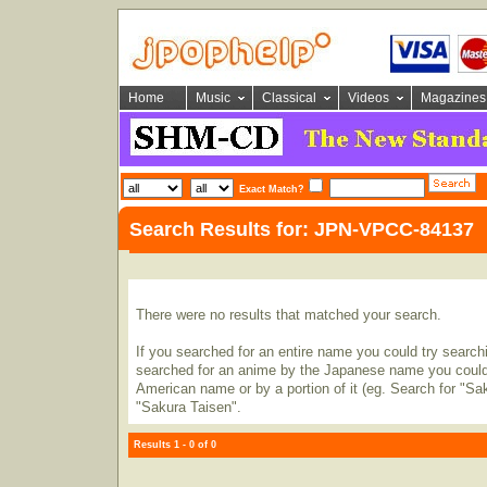
Home
Music
Classical
Videos
Magazines
Exact Match?
Search Results for: JPN-VPCC-84137
There were no results that matched your search.
If you searched for an entire name you could try searching
searched for an anime by the Japanese name you could t
American name or by a portion of it (eg. Search for "Sa
"Sakura Taisen".
Results 1 - 0 of 0