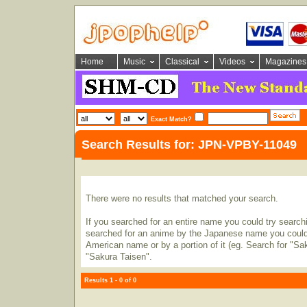
Home
Music
Classical
Videos
Magazines
Exact Match?
Search Results for: JPN-VPBY-11049
There were no results that matched your search.
If you searched for an entire name you could try searching
searched for an anime by the Japanese name you could t
American name or by a portion of it (eg. Search for "Sa
"Sakura Taisen".
Results 1 - 0 of 0