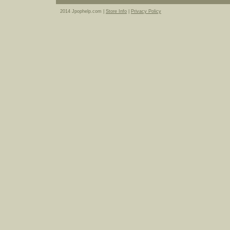
2014 Jpophelp.com |
Store Info
|
Privacy Policy