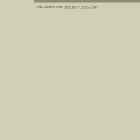
2014 Jpophelp.com |
Store Info
|
Privacy Policy