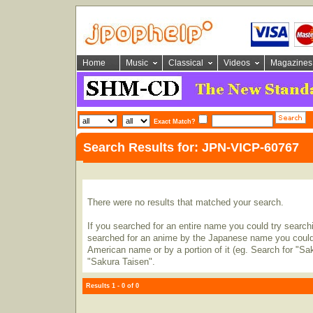
Home
Music
Classical
Videos
Magazines
Exact Match?
Search Results for: JPN-VICP-60767
There were no results that matched your search.
If you searched for an entire name you could try searching
searched for an anime by the Japanese name you could t
American name or by a portion of it (eg. Search for "Sa
"Sakura Taisen".
Results 1 - 0 of 0