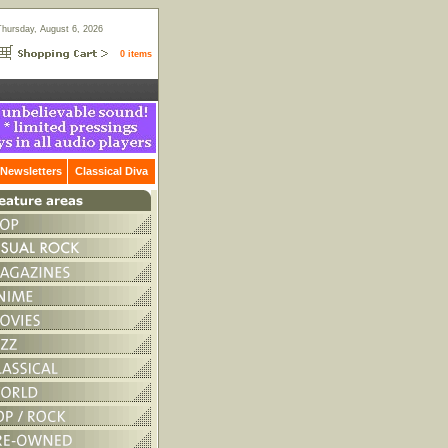
Thursday, August 6, 2026
0 items
Newsletters
Classical Diva