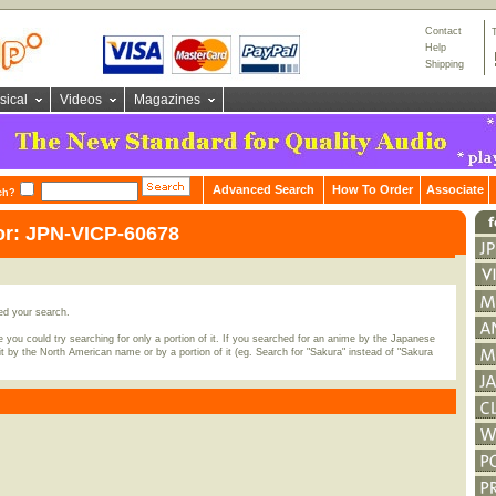
Contact
Help
Shipping
sical
Videos
Magazines
Advanced Search
How To Order
Associate
ch?
or: JPN-VICP-60678
ed your search.
 you could try searching for only a portion of it. If you searched for an anime by the Japanese
t by the North American name or by a portion of it (eg. Search for "Sakura" instead of "Sakura