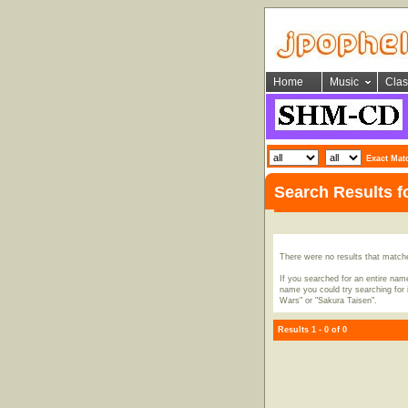
Home
Music
Clas
Exact Mat
Search Results f
There were no results that match
If you searched for an entire name
name you could try searching for i
Wars" or "Sakura Taisen".
Results 1 - 0 of 0