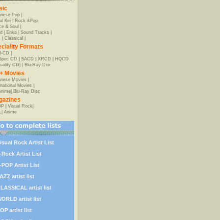
sic
anese Pop
|
al Kei
|
Rock &Pop
e & Soul
|
d
|
Enka
|
Sound Tracks
|
z
|
Classical
|
ciality Formats
-CD
|
-Spec CD
|
SACD
|
XRCD
|
HQCD
uality CD)
|
Blu-Ray Disc
+ Movies
nese Movies
|
rnational Movies
|
Anime
|
Blu-Ray Disc
gazines
OP
|
Visual Rock
|
L
|
Anime
isual Rock Artist List
-Rock Artist List
-POP Artist List
AZZ artist list
LASSICAL artist list
ORLD artist list
OP artist list