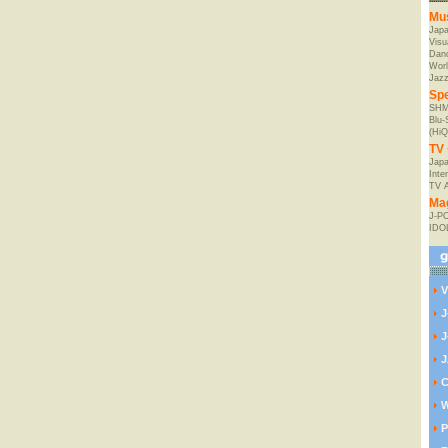
Mu
Jap
Visu
Danc
Worl
Jaz
Spe
SHM
Blu
(HiQ
TV 
Japa
Inte
TV 
Ma
J-P
IDO
V
J
J
J
C
W
P