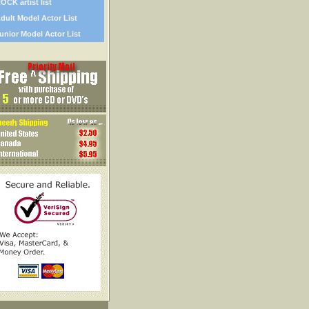
OCK artist list
dult Model Actor List
unior Model Actor List