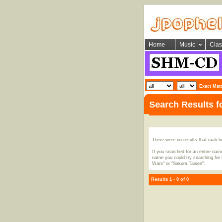
Home
Music
Clas
Exact Mat
Search Results f
There were no results that match
If you searched for an entire name
name you could try searching for i
Wars" or "Sakura Taisen".
Results 1 - 0 of 0