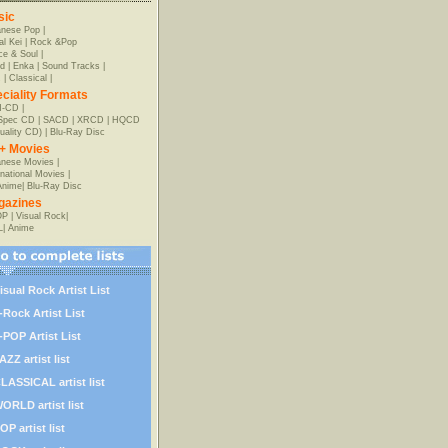
sic
anese Pop
|
al Kei
|
Rock &Pop
e & Soul
|
d
|
Enka
|
Sound Tracks
|
z
|
Classical
|
ciality Formats
-CD
|
-Spec CD
|
SACD
|
XRCD
|
HQCD
uality CD)
|
Blu-Ray Disc
+ Movies
nese Movies
|
rnational Movies
|
Anime
|
Blu-Ray Disc
gazines
OP
|
Visual Rock
|
L
|
Anime
isual Rock Artist List
-Rock Artist List
-POP Artist List
AZZ artist list
LASSICAL artist list
ORLD artist list
OP artist list