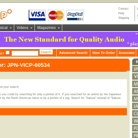
Contact
Help
Shipping
sical
Videos
Magazines
Advanced Search
How To Order
Associate
ch?
or: JPN-VICP-60534
ed your search.
 you could try searching for only a portion of it. If you searched for an anime by the Japanese
t by the North American name or by a portion of it (eg. Search for "Sakura" instead of "Sakura