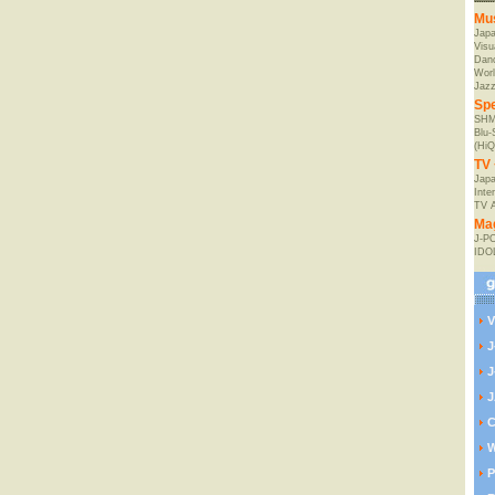
Mu
Jap
Visu
Danc
Worl
Jaz
Spe
SHM
Blu
(HiQ
TV 
Japa
Inte
TV 
Ma
J-P
IDO
V
J
J
J
C
W
P