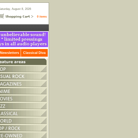
Saturday, August 8, 2026
0 items
Newsletters
Classical Diva