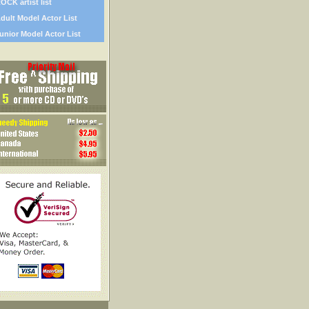
OCK artist list
dult Model Actor List
unior Model Actor List