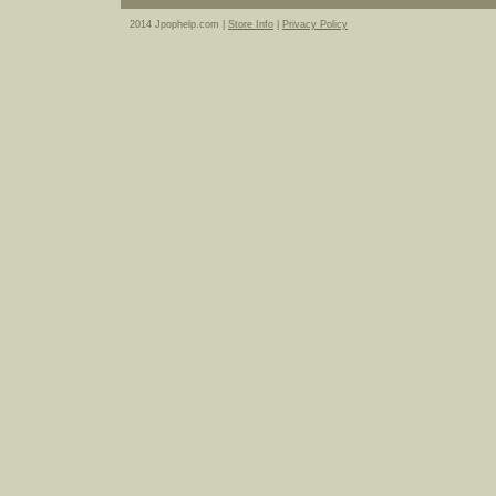
2014 Jpophelp.com |
Store Info
|
Privacy Policy