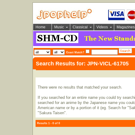
Home
Music
Classical
Videos
Magazines
Exact Match?
Search Results for: JPN-VICL-61705
There were no results that matched your search.
If you searched for an entire name you could try searching
searched for an anime by the Japanese name you could t
American name or by a portion of it (eg. Search for "Sa
"Sakura Taisen".
Results 1 - 0 of 0