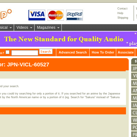
Contact
Help
Shipping
sical
Videos
Magazines
Advanced Search
How To Order
Associate
ch?
or: JPN-VICL-60527
ed your search.
 you could try searching for only a portion of it. If you searched for an anime by the Japanese
t by the North American name or by a portion of it (eg. Search for "Sakura" instead of "Sakura