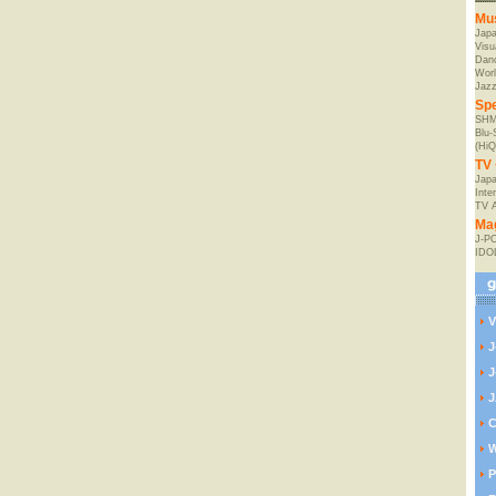
Mu
Jap
Visu
Danc
Worl
Jaz
Spe
SHM
Blu
(HiQ
TV 
Japa
Inte
TV 
Ma
J-P
IDO
V
J
J
J
C
W
P