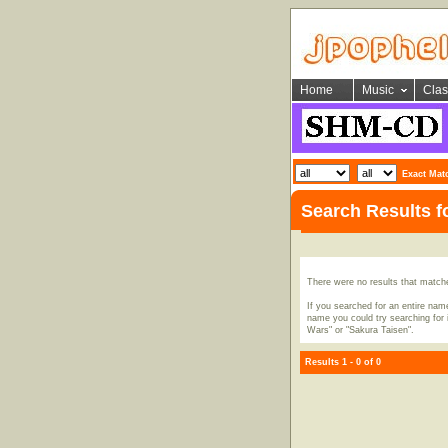
Home
Music
Clas
Exact Mat
Search Results f
There were no results that match
If you searched for an entire name
name you could try searching for i
Wars" or "Sakura Taisen".
Results 1 - 0 of 0