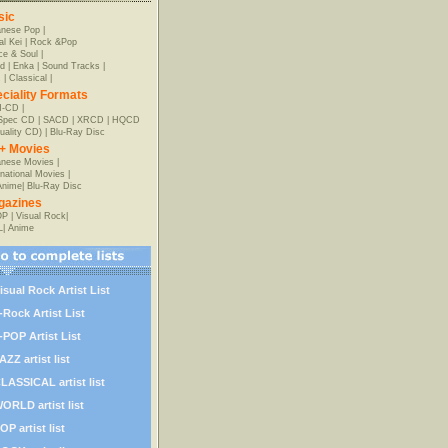
sic
anese Pop
|
al Kei
|
Rock &Pop
e & Soul
|
d
|
Enka
|
Sound Tracks
|
z
|
Classical
|
ciality Formats
-CD
|
-Spec CD
|
SACD
|
XRCD
|
HQCD
uality CD)
|
Blu-Ray Disc
+ Movies
nese Movies
|
rnational Movies
|
Anime
|
Blu-Ray Disc
gazines
OP
|
Visual Rock
|
L
|
Anime
isual Rock Artist List
-Rock Artist List
-POP Artist List
AZZ artist list
LASSICAL artist list
ORLD artist list
OP artist list