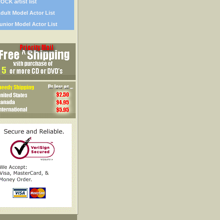
OCK artist list
dult Model Actor List
unior Model Actor List