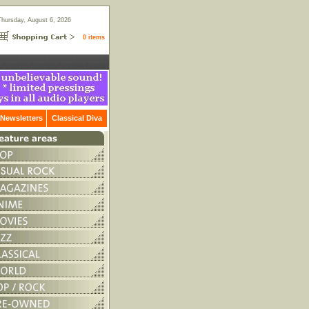
Thursday, August 6, 2026
0 items
Newsletters
Classical Diva