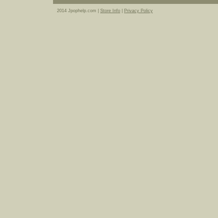
2014 Jpophelp.com |
Store Info
|
Privacy Policy