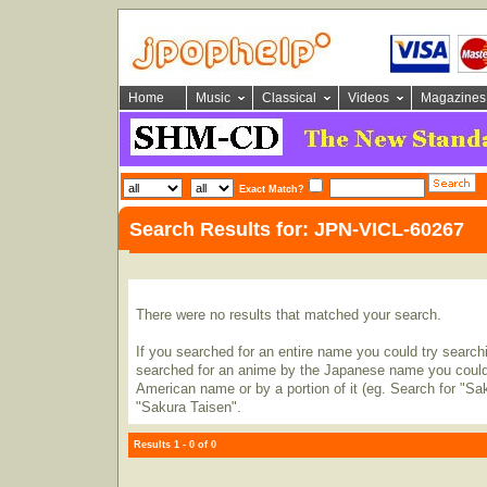
Home
Music
Classical
Videos
Magazines
Exact Match?
Search Results for: JPN-VICL-60267
There were no results that matched your search.
If you searched for an entire name you could try searching
searched for an anime by the Japanese name you could t
American name or by a portion of it (eg. Search for "Sa
"Sakura Taisen".
Results 1 - 0 of 0