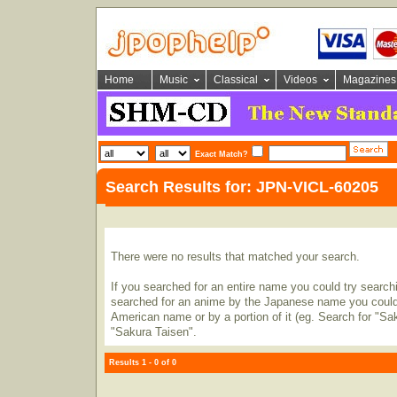
Home
Music
Classical
Videos
Magazines
Exact Match?
Search Results for: JPN-VICL-60205
There were no results that matched your search.
If you searched for an entire name you could try searching
searched for an anime by the Japanese name you could t
American name or by a portion of it (eg. Search for "Sa
"Sakura Taisen".
Results 1 - 0 of 0