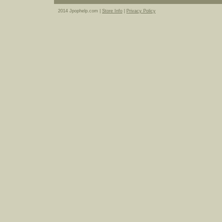
2014 Jpophelp.com |
Store Info
|
Privacy Policy