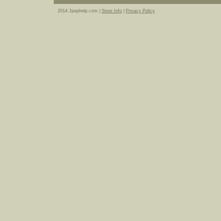
2014 Jpophelp.com |
Store Info
|
Privacy Policy