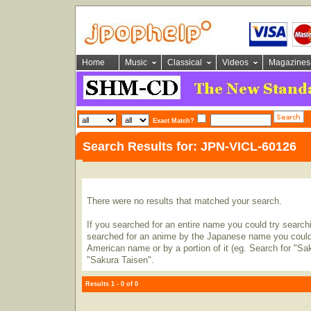
Home
Music
Classical
Videos
Magazines
Exact Match?
Search Results for: JPN-VICL-60126
There were no results that matched your search.
If you searched for an entire name you could try searching
searched for an anime by the Japanese name you could t
American name or by a portion of it (eg. Search for "Sa
"Sakura Taisen".
Results 1 - 0 of 0