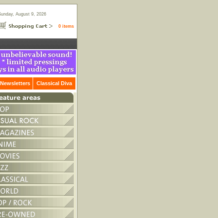
Sunday, August 9, 2026
0 items
Newsletters
Classical Diva