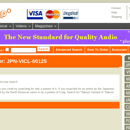
Contact
Help
Shipping
sical
Videos
Magazines
Advanced Search
How To Order
Associate
ch?
or: JPN-VICL-60125
ed your search.
 you could try searching for only a portion of it. If you searched for an anime by the Japanese
t by the North American name or by a portion of it (eg. Search for "Sakura" instead of "Sakura