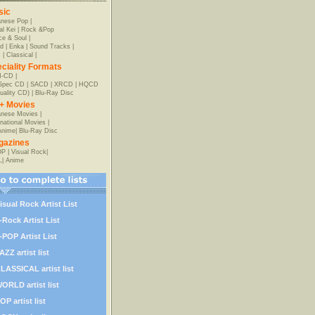
sic
anese Pop
|
al Kei
|
Rock &Pop
e & Soul
|
d
|
Enka
|
Sound Tracks
|
z
|
Classical
|
ciality Formats
-CD
|
-Spec CD
|
SACD
|
XRCD
|
HQCD
uality CD)
|
Blu-Ray Disc
+ Movies
nese Movies
|
rnational Movies
|
Anime
|
Blu-Ray Disc
gazines
OP
|
Visual Rock
|
L
|
Anime
isual Rock Artist List
-Rock Artist List
-POP Artist List
AZZ artist list
LASSICAL artist list
ORLD artist list
OP artist list