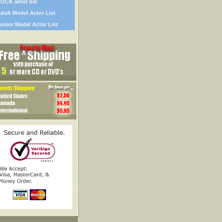
OCK artist list
dult Model Actor List
unior Model Actor List