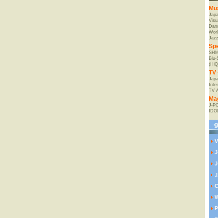
Mu
Jap
Visu
Danc
Worl
Jaz
Spe
SHM
Blu
(HiQ
TV 
Japa
Inte
TV 
Ma
J-P
IDO
V
J
J
J
C
W
P