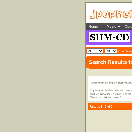
Home
Music
Clas
Exact Mat
Search Results f
There were no results that match
If you searched for an entire name
name you could try searching for i
Wars" or "Sakura Taisen".
Results 1 - 0 of 0