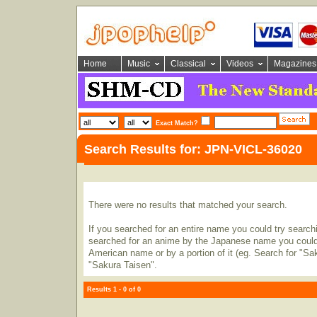
Home
Music
Classical
Videos
Magazines
Exact Match?
Search Results for: JPN-VICL-36020
There were no results that matched your search.
If you searched for an entire name you could try searching
searched for an anime by the Japanese name you could t
American name or by a portion of it (eg. Search for "Sa
"Sakura Taisen".
Results 1 - 0 of 0