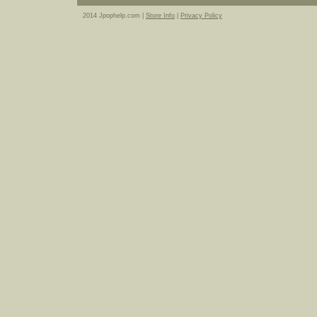
2014 Jpophelp.com |
Store Info
|
Privacy Policy