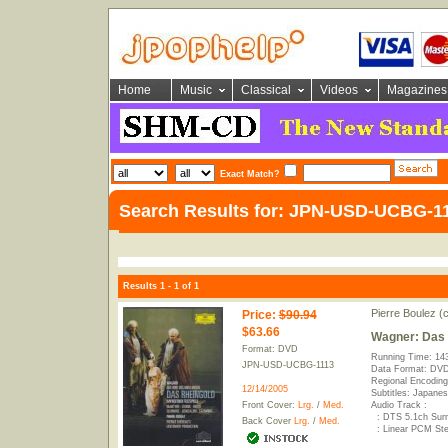
Home
Music
Classical
Videos
Magazines
Exact Match?
Search Results for: JPN-USD-UCBG-1
Results 1 - 1 of 1
Pierre Boulez (
Price
:
$90.94
$63.66
Wagner: Das 
Format: DVD
Running Time: 14
JPN-USD-UCBG-1113
Data Format: DVD
Regional Encoding
12/14/2005
Subtitles: Japane
Front Cover:
Lrg.
/
Med.
Audio Track :
: DTS 5.1ch Sur
Back Cover
Lrg.
/
Med.
: Linear PCM Ste