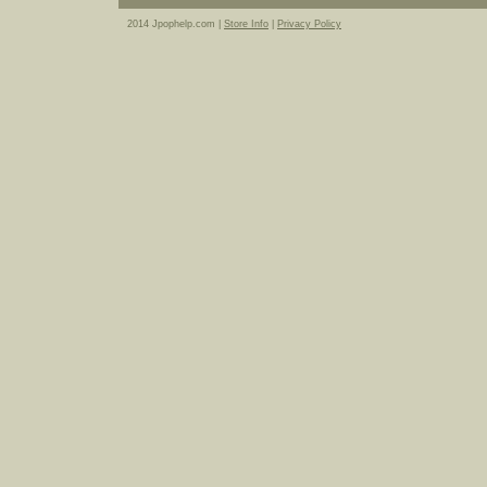
2014 Jpophelp.com |
Store Info
|
Privacy Policy