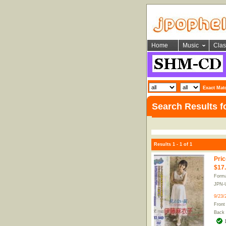
Home
Music
Clas
Exact Mat
Search Results 
Results 1 - 1 of 1
Pric
$17
Form
JPN-
9/23/
Front
Back