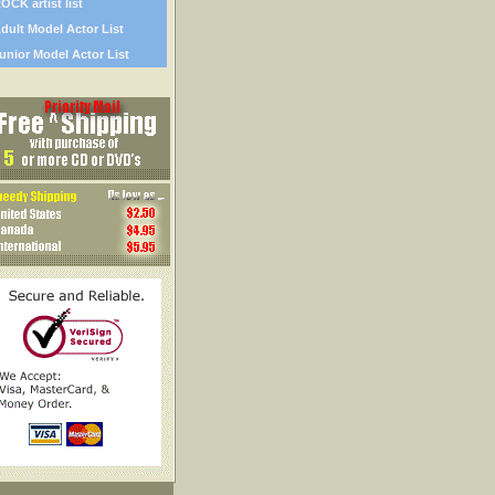
OCK artist list
dult Model Actor List
unior Model Actor List