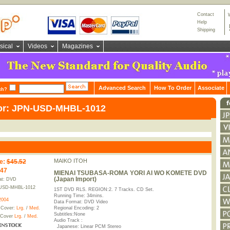
Contact
Help
Shipping
sical
Videos
Magazines
Advanced Search
How To Order
Associate
ch?
for: JPN-USD-MHBL-1012
MAIKO ITOH
e
:
$45.52
.47
MIENAI TSUBASA-ROMA YORI AI WO KOMETE DVD
(Japan Import)
at: DVD
USD-MHBL-1012
1ST DVD RLS. REGION:2. 7 Tracks. CD Set.
Running Time: 34mins.
2004
Data Format: DVD Video
 Cover:
Lrg.
/
Med.
Regional Encoding: 2
Subtitles:None
 Cover
Lrg.
/
Med.
Audio Track :
Japanese: Linear PCM Stereo