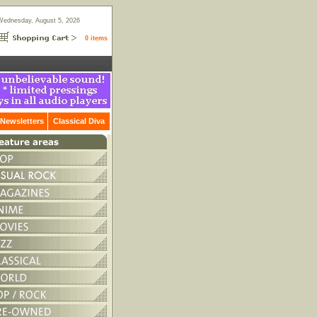
Wednesday, August 5, 2026
0 items
Newsletters
Classical Diva