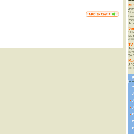
Mu
Jap
Visu
Danc
Worl
Jaz
Spe
SHM
Blu
(HiQ
TV 
Japa
Inte
TV 
Ma
J-P
IDO
V
J
J
J
C
W
P