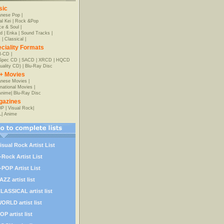
sic
anese Pop
|
al Kei
|
Rock &Pop
e & Soul
|
d
|
Enka
|
Sound Tracks
|
z
|
Classical
|
ciality Formats
-CD
|
-Spec CD
|
SACD
|
XRCD
|
HQCD
uality CD)
|
Blu-Ray Disc
+ Movies
nese Movies
|
rnational Movies
|
Anime
|
Blu-Ray Disc
gazines
OP
|
Visual Rock
|
L
|
Anime
isual Rock Artist List
-Rock Artist List
-POP Artist List
AZZ artist list
LASSICAL artist list
ORLD artist list
OP artist list