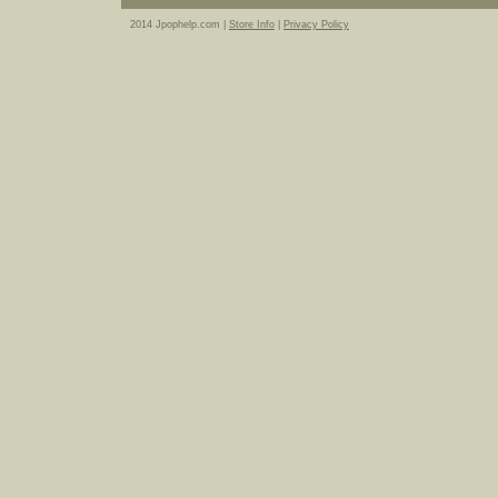
2014 Jpophelp.com |
Store Info
|
Privacy Policy