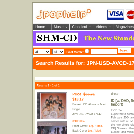
Home
Music
Classical
Videos
Magazines
Exact Match?
Search Results for: JPN-USD-AVCD-1
Results 1 - 1 of 1
dream
Price
:
$56.71
$18.17
ID [w/ DVD, fi
Import)
Format: CD Album or Maxi
Single
2 CD Set.
JPN-USD-AVCD-17442
Expected to contai
February, 2004 and
3/10/2004
comes with a DVD 
the new single rel
Front Cover:
Lrg.
/
Med.
CD] *Unless other
Back Cover
Lrg.
/
Med.
Europe, and Middle