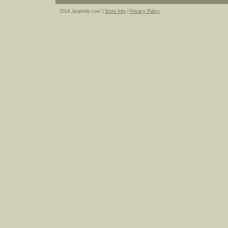
2014 Jpophelp.com |
Store Info
|
Privacy Policy