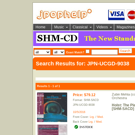
Home
Music
Classical
Videos
Magazines
Exact Match?
Search Results for: JPN-UCGD-9038
Results 1 - 1 of 1
Zubin Mehta (co
Price
:
$79.12
Orchestra
Format: SHM-SACD
Holst: The Pl
JPN-UCGD-9038
[SHM-SACD] [
10/5/2016
Front Cover:
Lrg.
/
Med.
Back Cover
Lrg.
/
Med.