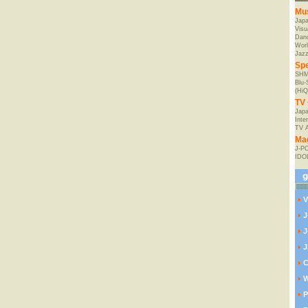
Mu
Jap
Visu
Danc
Worl
Jaz
Spe
SHM
Blu
(HiQ
TV 
Japa
Inte
TV 
Ma
J-P
IDO
V
J
J
J
C
W
P