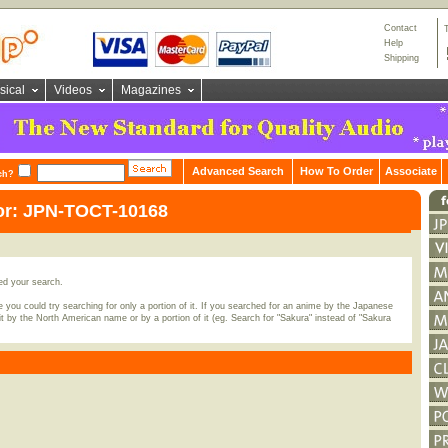
Contact
Help
Shipping
sical
Videos
Magazines
Advanced Search
How To Order
Associate
ch?
for: JPN-TOCT-10168
ed your search.
 you could try searching for only a portion of it. If you searched for an anime by the Japanese
t by the North American name or by a portion of it (eg. Search for "Sakura" instead of "Sakura