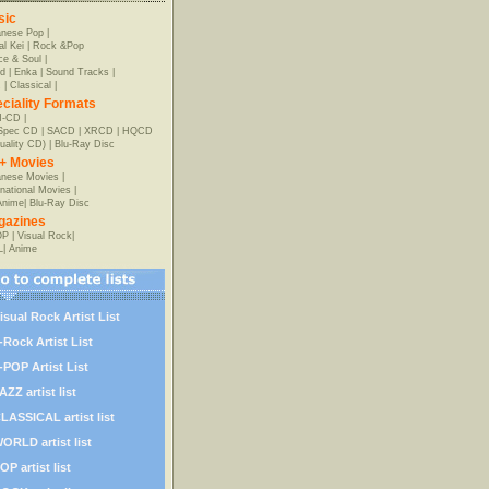
sic
anese Pop
|
al Kei
|
Rock &Pop
e & Soul
|
d
|
Enka
|
Sound Tracks
|
z
|
Classical
|
ciality Formats
-CD
|
-Spec CD
|
SACD
|
XRCD
|
HQCD
uality CD)
|
Blu-Ray Disc
+ Movies
nese Movies
|
rnational Movies
|
Anime
|
Blu-Ray Disc
gazines
OP
|
Visual Rock
|
L
|
Anime
isual Rock Artist List
-Rock Artist List
-POP Artist List
AZZ artist list
LASSICAL artist list
ORLD artist list
OP artist list