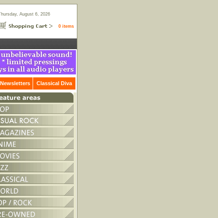
Thursday, August 6, 2026
0 items
Newsletters
Classical Diva