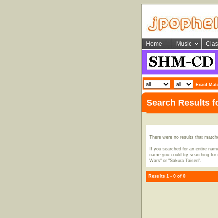
Home
Music
Clas
Exact Mat
Search Results 
There were no results that match
If you searched for an entire name
name you could try searching for i
Wars" or "Sakura Taisen".
Results 1 - 0 of 0