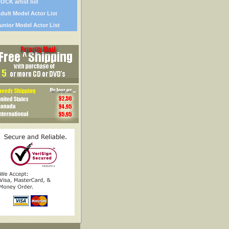
OCK artist list
dult Model Actor List
unior Model Actor List