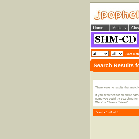
Home
Music
Clas
Exact Mat
Search Results 
There were no results that match
If you searched for an entire name
name you could try searching for i
Wars" or "Sakura Taisen".
Results 1 - 0 of 0