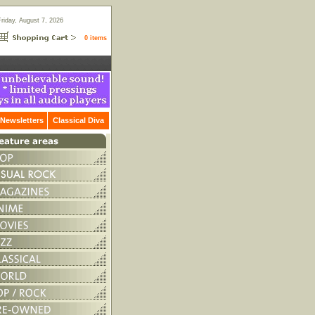
Friday, August 7, 2026
0 items
Newsletters
Classical Diva