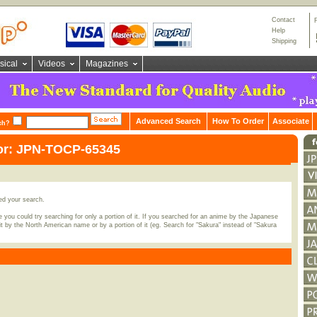
Contact
Help
Shipping
sical
Videos
Magazines
Advanced Search
How To Order
Associate
ch?
for: JPN-TOCP-65345
ed your search.
 you could try searching for only a portion of it. If you searched for an anime by the Japanese
t by the North American name or by a portion of it (eg. Search for "Sakura" instead of "Sakura