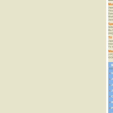
Mu
Jap
Visu
Danc
Worl
Jaz
Spe
SHM
Blu
(HiQ
TV 
Japa
Inte
TV 
Ma
J-P
IDO
V
J
J
J
C
W
P