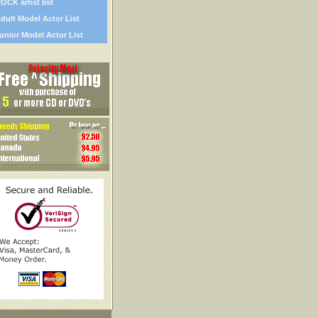
OCK artist list
dult Model Actor List
unior Model Actor List