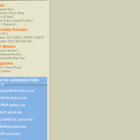
sic
anese Pop
|
al Kei
|
Rock &Pop
e & Soul
|
d
|
Enka
|
Sound Tracks
|
z
|
Classical
|
ciality Formats
-CD
|
-Spec CD
|
SACD
|
XRCD
|
HQCD
uality CD)
|
Blu-Ray Disc
+ Movies
nese Movies
|
rnational Movies
|
Anime
|
Blu-Ray Disc
gazines
OP
|
Visual Rock
|
L
|
Anime
isual Rock Artist List
-Rock Artist List
-POP Artist List
AZZ artist list
LASSICAL artist list
ORLD artist list
OP artist list