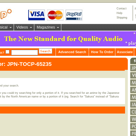
Contact
Help
Shipping
sical
Videos
Magazines
Advanced Search
How To Order
Associate
ch?
for: JPN-TOCP-65235
ed your search.
 you could try searching for only a portion of it. If you searched for an anime by the Japanese
t by the North American name or by a portion of it (eg. Search for "Sakura" instead of "Sakura