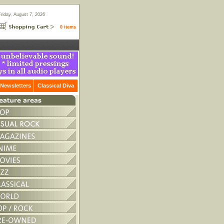
Friday, August 7, 2026
0 items
Newsletters
Classical Diva