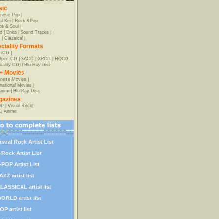
sic
anese Pop
|
al Kei
|
Rock &Pop
e & Soul
|
d
|
Enka
|
Sound Tracks
|
z
|
Classical
|
ciality Formats
-CD
|
-Spec CD
|
SACD
|
XRCD
|
HQCD
uality CD)
|
Blu-Ray Disc
+ Movies
nese Movies
|
rnational Movies
|
Anime
|
Blu-Ray Disc
gazines
OP
|
Visual Rock
|
L
|
Anime
isual Rock Artist List
-Rock Artist List
-POP Artist List
AZZ artist list
LASSICAL artist list
ORLD artist list
OP artist list