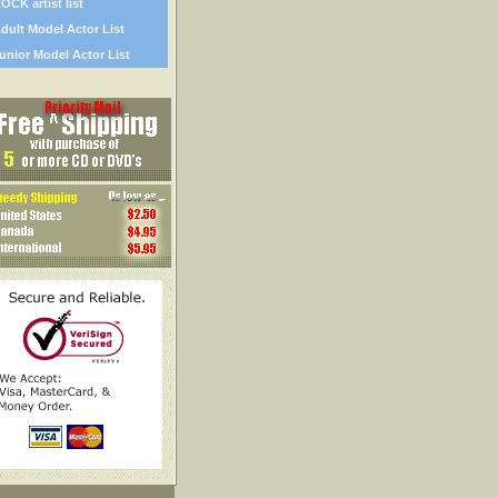
OCK artist list
dult Model Actor List
unior Model Actor List