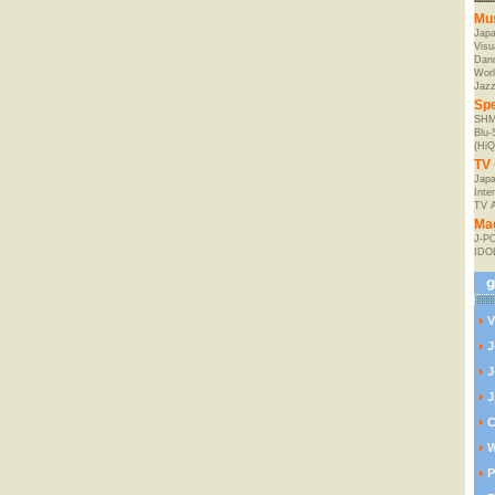
Mu
Jap
Visu
Danc
Worl
Jaz
Spe
SHM
Blu
(HiQ
TV 
Japa
Inte
TV 
Ma
J-P
IDO
V
J
J
J
C
W
P