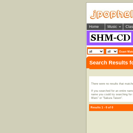
Home
Music
Clas
Exact Mat
Search Results 
There were no results that match
If you searched for an entire name
name you could try searching for i
Wars" or "Sakura Taisen".
Results 1 - 0 of 0