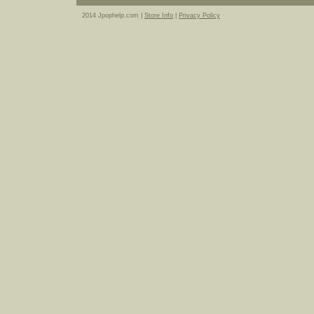
2014 Jpophelp.com |
Store Info
|
Privacy Policy