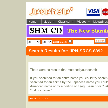
Home
Music
Classical
Videos
Magazines
Exact Match?
Search Results for: JPN-SRCS-8892
There were no results that matched your search.
If you searched for an entire name you could try searching
searched for an anime by the Japanese name you could t
American name or by a portion of it (eg. Search for "Sa
"Sakura Taisen".
Results 1 - 0 of 0