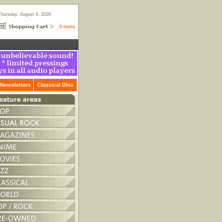
Thursday, August 6, 2026
0 items
Newsletters
Classical Diva