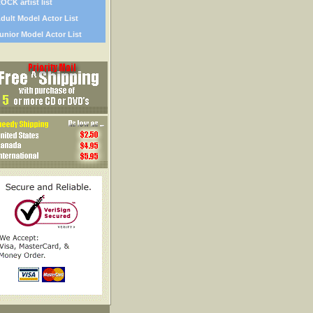
OCK artist list
dult Model Actor List
unior Model Actor List