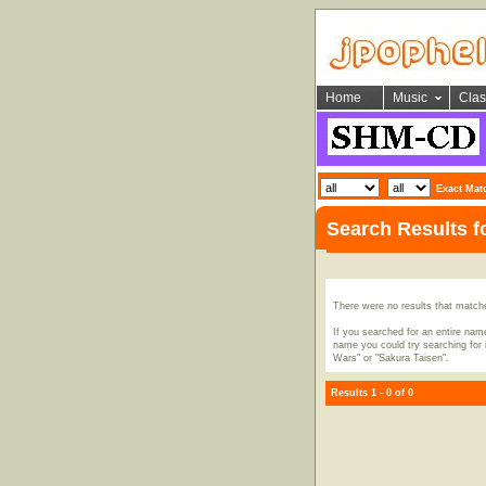
Home
Music
Clas
Exact Mat
Search Results 
There were no results that match
If you searched for an entire name
name you could try searching for i
Wars" or "Sakura Taisen".
Results 1 - 0 of 0