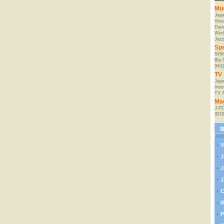
Mu
Jap
Visu
Danc
Worl
Jaz
Spe
SHM
Blu
(HiQ
TV 
Japa
Inte
TV 
Ma
J-P
IDO
V
J
J
J
C
W
P