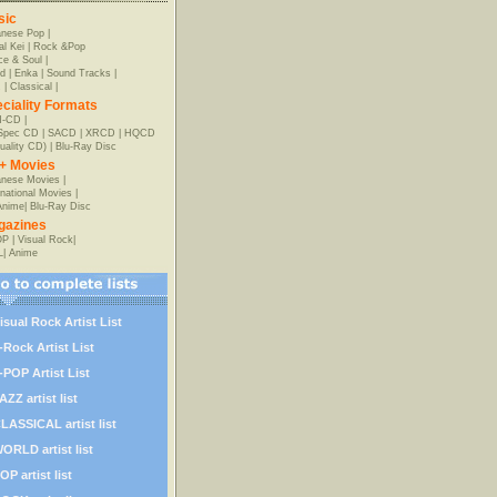
sic
anese Pop
|
al Kei
|
Rock &Pop
e & Soul
|
d
|
Enka
|
Sound Tracks
|
z
|
Classical
|
ciality Formats
-CD
|
-Spec CD
|
SACD
|
XRCD
|
HQCD
uality CD)
|
Blu-Ray Disc
+ Movies
nese Movies
|
rnational Movies
|
Anime
|
Blu-Ray Disc
gazines
OP
|
Visual Rock
|
L
|
Anime
isual Rock Artist List
-Rock Artist List
-POP Artist List
AZZ artist list
LASSICAL artist list
ORLD artist list
OP artist list