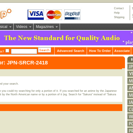
Contact
Help
Shipping
sical
Videos
Magazines
Advanced Search
How To Order
Associate
ch?
for: JPN-SRCR-2418
ed your search.
 you could try searching for only a portion of it. If you searched for an anime by the Japanese
t by the North American name or by a portion of it (eg. Search for "Sakura" instead of "Sakura