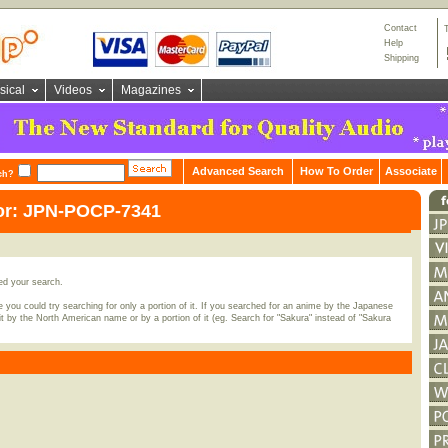
Contact
Help
Shipping
sical
Videos
Magazines
Advanced Search
How To Order
Associate
ch?
for: JPN-POCP-7341
ed your search.
 you could try searching for only a portion of it. If you searched for an anime by the Japanese
t by the North American name or by a portion of it (eg. Search for "Sakura" instead of "Sakura