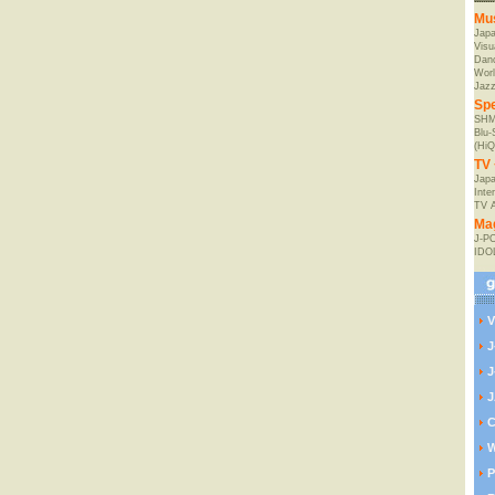
Mu
Jap
Visu
Danc
Worl
Jaz
Spe
SHM
Blu
(HiQ
TV 
Japa
Inte
TV 
Ma
J-P
IDO
V
J
J
J
C
W
P