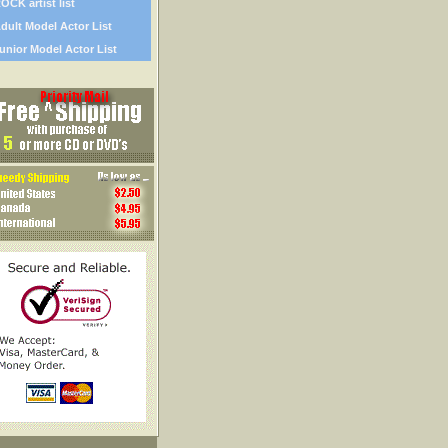
OCK artist list
dult Model Actor List
unior Model Actor List