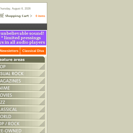
Thursday, August 6, 2026
0 items
Newsletters
Classical Diva