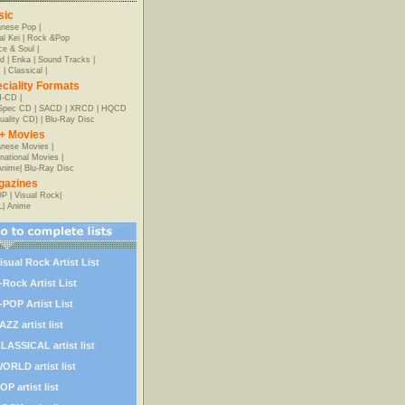
sic
anese Pop
|
al Kei
|
Rock &Pop
e & Soul
|
d
|
Enka
|
Sound Tracks
|
z
|
Classical
|
ciality Formats
-CD
|
-Spec CD
|
SACD
|
XRCD
|
HQCD
uality CD)
|
Blu-Ray Disc
+ Movies
nese Movies
|
rnational Movies
|
Anime
|
Blu-Ray Disc
gazines
OP
|
Visual Rock
|
L
|
Anime
isual Rock Artist List
-Rock Artist List
-POP Artist List
AZZ artist list
LASSICAL artist list
ORLD artist list
OP artist list