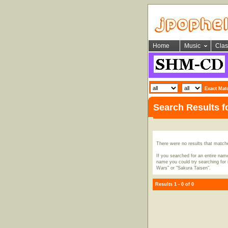
Home
Music
Clas
Exact Mat
Search Results 
There were no results that match
If you searched for an entire name
name you could try searching for i
Wars" or "Sakura Taisen".
Results 1 - 0 of 0