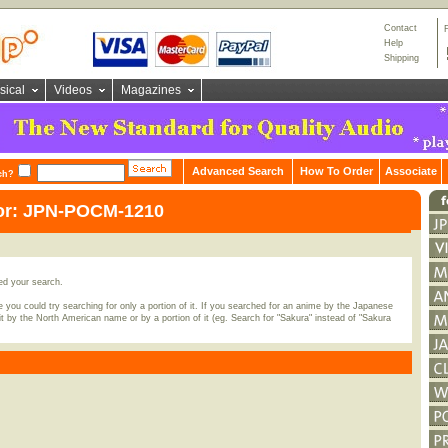
Contact
Help
Shipping
sical
Videos
Magazines
Advanced Search
How To Order
Associate
ch?
for: JPN-POCM-1210
ed your search.
 you could try searching for only a portion of it. If you searched for an anime by the Japanese
t by the North American name or by a portion of it (eg. Search for "Sakura" instead of "Sakura