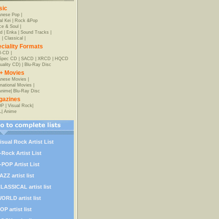
sic
anese Pop
|
al Kei
|
Rock &Pop
e & Soul
|
d
|
Enka
|
Sound Tracks
|
z
|
Classical
|
ciality Formats
-CD
|
-Spec CD
|
SACD
|
XRCD
|
HQCD
uality CD)
|
Blu-Ray Disc
+ Movies
nese Movies
|
rnational Movies
|
Anime
|
Blu-Ray Disc
gazines
OP
|
Visual Rock
|
L
|
Anime
isual Rock Artist List
-Rock Artist List
-POP Artist List
AZZ artist list
LASSICAL artist list
ORLD artist list
OP artist list