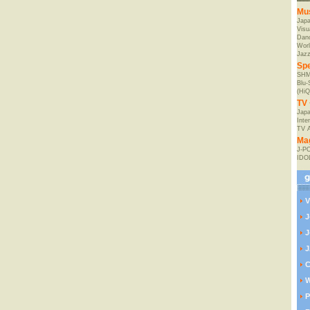
Mu
Jap
Visu
Danc
Worl
Jaz
Spe
SHM
Blu
(HiQ
TV 
Japa
Inte
TV 
Ma
J-P
IDO
V
J
J
J
C
W
P