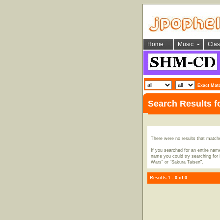
Home
Music
Clas
Exact Mat
Search Results 
There were no results that match
If you searched for an entire name
name you could try searching for i
Wars" or "Sakura Taisen".
Results 1 - 0 of 0