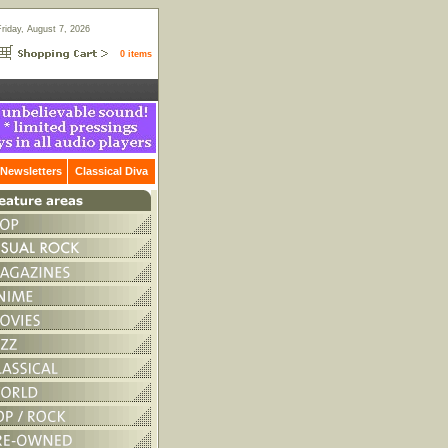
Friday, August 7, 2026
0 items
Newsletters
Classical Diva