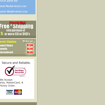
OCK artist list
dult Model Actor List
unior Model Actor List