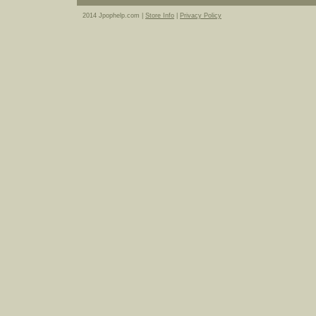
2014 Jpophelp.com |
Store Info
|
Privacy Policy