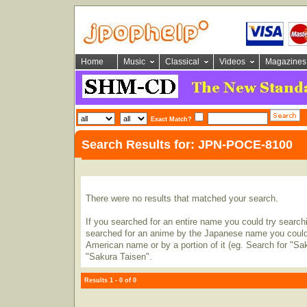
Home
Music
Classical
Videos
Magazines
Exact Match?
Search Results for: JPN-POCE-8100
There were no results that matched your search.
If you searched for an entire name you could try searching
searched for an anime by the Japanese name you could t
American name or by a portion of it (eg. Search for "Sa
"Sakura Taisen".
Results 1 - 0 of 0