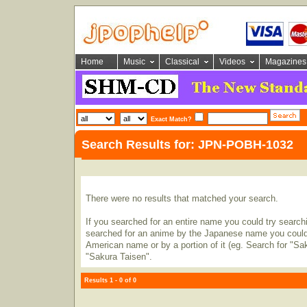
Home
Music
Classical
Videos
Magazines
Exact Match?
Search Results for: JPN-POBH-1032
There were no results that matched your search.
If you searched for an entire name you could try searching
searched for an anime by the Japanese name you could t
American name or by a portion of it (eg. Search for "Sa
"Sakura Taisen".
Results 1 - 0 of 0