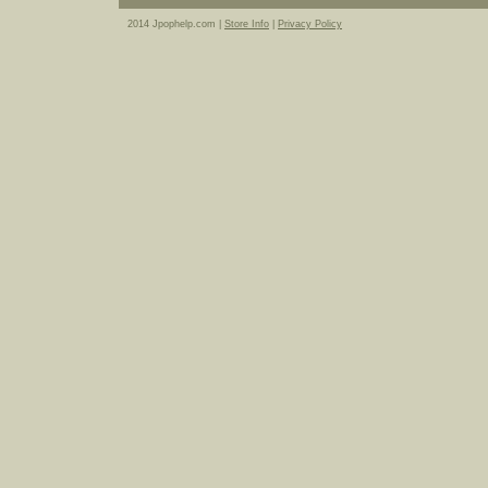
2014 Jpophelp.com |
Store Info
|
Privacy Policy