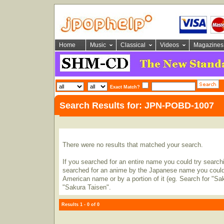
Home
Music
Classical
Videos
Magazines
Exact Match?
Search Results for: JPN-POBD-1007
There were no results that matched your search.
If you searched for an entire name you could try searching
searched for an anime by the Japanese name you could t
American name or by a portion of it (eg. Search for "Sa
"Sakura Taisen".
Results 1 - 0 of 0