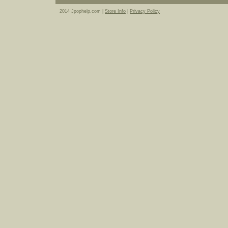
2014 Jpophelp.com |
Store Info
|
Privacy Policy